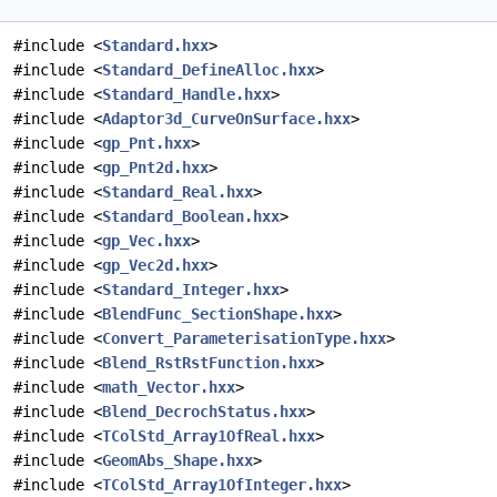
#include <
Standard.hxx
>
#include <
Standard_DefineAlloc.hxx
>
#include <
Standard_Handle.hxx
>
#include <
Adaptor3d_CurveOnSurface.hxx
>
#include <
gp_Pnt.hxx
>
#include <
gp_Pnt2d.hxx
>
#include <
Standard_Real.hxx
>
#include <
Standard_Boolean.hxx
>
#include <
gp_Vec.hxx
>
#include <
gp_Vec2d.hxx
>
#include <
Standard_Integer.hxx
>
#include <
BlendFunc_SectionShape.hxx
>
#include <
Convert_ParameterisationType.hxx
>
#include <
Blend_RstRstFunction.hxx
>
#include <
math_Vector.hxx
>
#include <
Blend_DecrochStatus.hxx
>
#include <
TColStd_Array1OfReal.hxx
>
#include <
GeomAbs_Shape.hxx
>
#include <
TColStd_Array1OfInteger.hxx
>