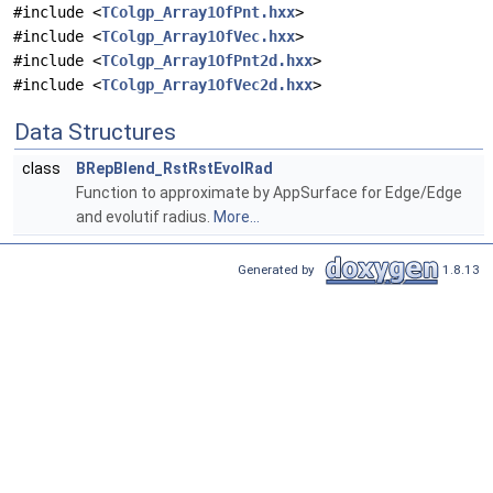
#include <
TColgp_Array1OfPnt.hxx
>
#include <
TColgp_Array1OfVec.hxx
>
#include <
TColgp_Array1OfPnt2d.hxx
>
#include <
TColgp_Array1OfVec2d.hxx
>
Data Structures
class
BRepBlend_RstRstEvolRad
Function to approximate by AppSurface for Edge/Edge
and evolutif radius.
More...
Generated by
1.8.13