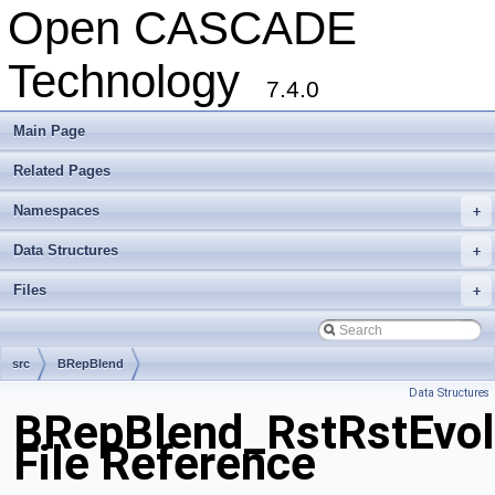
Open CASCADE
Technology
7.4.0
Main Page
Related Pages
Namespaces
+
Data Structures
+
Files
+
src
BRepBlend
Data Structures
BRepBlend_RstRstEvol
File Reference