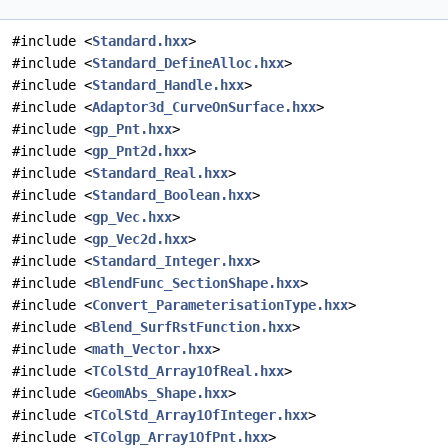
#include <
Standard.hxx
>
#include <
Standard_DefineAlloc.hxx
>
#include <
Standard_Handle.hxx
>
#include <
Adaptor3d_CurveOnSurface.hxx
>
#include <
gp_Pnt.hxx
>
#include <
gp_Pnt2d.hxx
>
#include <
Standard_Real.hxx
>
#include <
Standard_Boolean.hxx
>
#include <
gp_Vec.hxx
>
#include <
gp_Vec2d.hxx
>
#include <
Standard_Integer.hxx
>
#include <
BlendFunc_SectionShape.hxx
>
#include <
Convert_ParameterisationType.hxx
>
#include <
Blend_SurfRstFunction.hxx
>
#include <
math_Vector.hxx
>
#include <
TColStd_Array1OfReal.hxx
>
#include <
GeomAbs_Shape.hxx
>
#include <
TColStd_Array1OfInteger.hxx
>
#include <
TColgp_Array1OfPnt.hxx
>