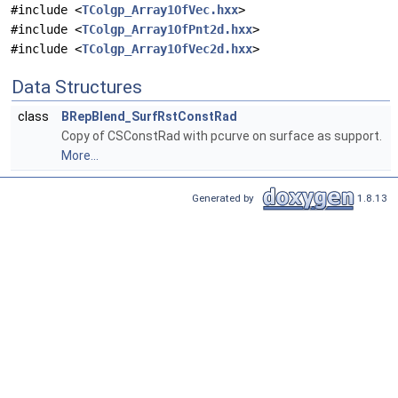
#include <
TColgp_Array1OfVec.hxx
>
#include <
TColgp_Array1OfPnt2d.hxx
>
#include <
TColgp_Array1OfVec2d.hxx
>
Data Structures
class
BRepBlend_SurfRstConstRad
Copy of CSConstRad with pcurve on surface as support.
More...
Generated by
1.8.13