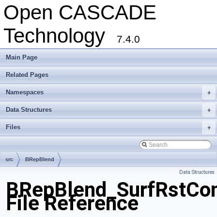
Open CASCADE
Technology
7.4.0
Main Page
Related Pages
Namespaces
+
Data Structures
+
Files
+
src
BRepBlend
Data Structures
BRepBlend_SurfRstCo
File Reference