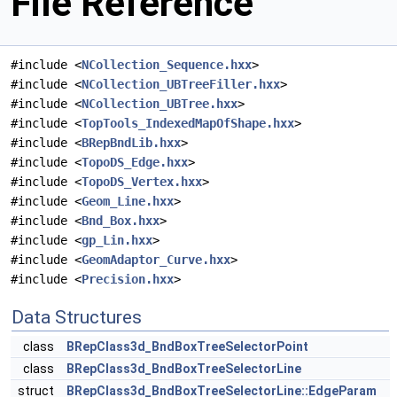
File Reference
#include <
NCollection_Sequence.hxx
>
#include <
NCollection_UBTreeFiller.hxx
>
#include <
NCollection_UBTree.hxx
>
#include <
TopTools_IndexedMapOfShape.hxx
>
#include <
BRepBndLib.hxx
>
#include <
TopoDS_Edge.hxx
>
#include <
TopoDS_Vertex.hxx
>
#include <
Geom_Line.hxx
>
#include <
Bnd_Box.hxx
>
#include <
gp_Lin.hxx
>
#include <
GeomAdaptor_Curve.hxx
>
#include <
Precision.hxx
>
Data Structures
class
BRepClass3d_BndBoxTreeSelectorPoint
class
BRepClass3d_BndBoxTreeSelectorLine
struct
BRepClass3d_BndBoxTreeSelectorLine::EdgeParam