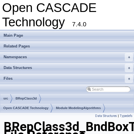
Open CASCADE
Technology
7.4.0
Main Page
Related Pages
Namespaces
+
Data Structures
+
Files
+
src
BRepClass3d
Open CASCADE Technology
Module ModelingAlgorithms
Data Structures
|
Typedefs
Toolkit TKTopAlgo
Package BRepClass3d
BRepClass3d_BndBoxT