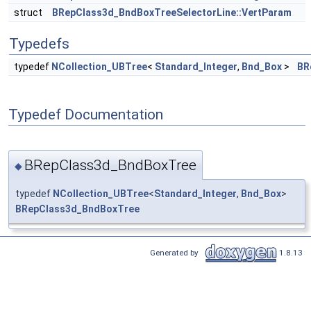
struct
BRepClass3d_BndBoxTreeSelectorLine::VertParam
Typedefs
typedef
NCollection_UBTree
<
Standard_Integer
,
Bnd_Box
>
BR
Typedef Documentation
BRepClass3d_BndBoxTree
◆
typedef
NCollection_UBTree
<
Standard_Integer
,
Bnd_Box
>
BRepClass3d_BndBoxTree
Generated by
1.8.13