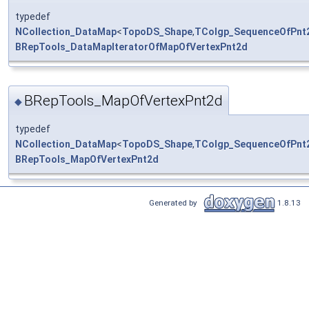
typedef
NCollection_DataMap
<
TopoDS_Shape
,
TColgp_SequenceOfPnt
BRepTools_DataMapIteratorOfMapOfVertexPnt2d
BRepTools_MapOfVertexPnt2d
◆
typedef
NCollection_DataMap
<
TopoDS_Shape
,
TColgp_SequenceOfPnt
BRepTools_MapOfVertexPnt2d
Generated by
1.8.13