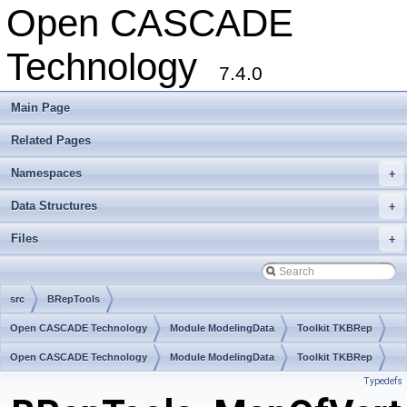
Open CASCADE
Technology
7.4.0
Main Page
Related Pages
Namespaces
+
Data Structures
+
Files
+
src
BRepTools
Open CASCADE Technology
Module ModelingData
Toolkit TKBRep
Package BRepTools
Open CASCADE Technology
Module ModelingData
Toolkit TKBRep
Typedefs
Package BRepTools