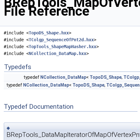
BRepTools_MapOfVert
File Reference
#include <
TopoDS_Shape.hxx
>
#include <
TColgp_SequenceOfPnt2d.hxx
>
#include <
TopTools_ShapeMapHasher.hxx
>
#include <
NCollection_DataMap.hxx
>
Typedefs
typedef
NCollection_DataMap
<
TopoDS_Shape
,
TColgp
typedef
NCollection_DataMap
<
TopoDS_Shape
,
TColgp_Sequen
Typedef Documentation
◆
BRepTools_DataMapIteratorOfMapOfVertexPn