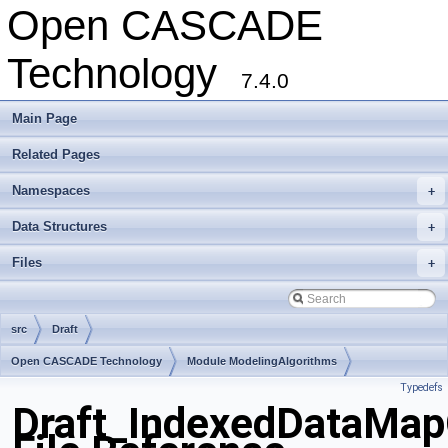
Open CASCADE
Technology
7.4.0
Main Page
Related Pages
Namespaces
+
Data Structures
+
Files
+
src
Draft
Open CASCADE Technology
Module ModelingAlgorithms
Typedefs
Toolkit TKOffset
Package Draft
Draft_IndexedDataMap