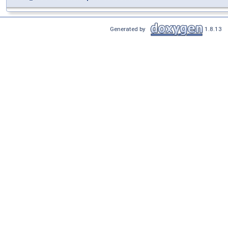
Generated by
1.8.13