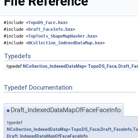
File Reference
#include <
TopoDS_Face.hxx
>
#include <
Draft_FaceInfo.hxx
>
#include <
TopTools_ShapeMapHasher.hxx
>
#include <
NCollection_IndexedDataMap.hxx
>
Typedefs
typedef
NCollection_IndexedDataMap
<
TopoDS_Face
,
Draft_Fa
Typedef Documentation
Draft_IndexedDataMapOfFaceFaceInfo
◆
typedef
NCollection_IndexedDataMap
<
TopoDS_Face
,
Draft_FaceInfo
,
To
Draft_IndexedDataMapOfFaceFaceInfo