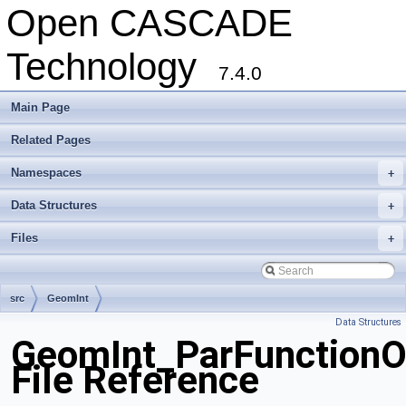
Open CASCADE
Technology
7.4.0
Main Page
Related Pages
Namespaces
+
Data Structures
+
Files
+
src
GeomInt
Data Structures
GeomInt_ParFunction
File Reference