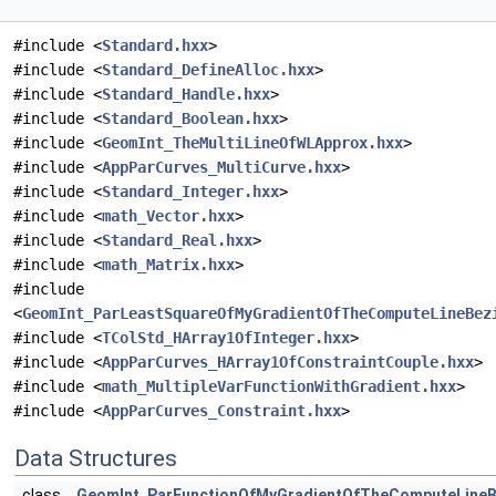
#include <
Standard.hxx
>
#include <
Standard_DefineAlloc.hxx
>
#include <
Standard_Handle.hxx
>
#include <
Standard_Boolean.hxx
>
#include <
GeomInt_TheMultiLineOfWLApprox.hxx
>
#include <
AppParCurves_MultiCurve.hxx
>
#include <
Standard_Integer.hxx
>
#include <
math_Vector.hxx
>
#include <
Standard_Real.hxx
>
#include <
math_Matrix.hxx
>
#include
<
GeomInt_ParLeastSquareOfMyGradientOfTheComputeLineBez
#include <
TColStd_HArray1OfInteger.hxx
>
#include <
AppParCurves_HArray1OfConstraintCouple.hxx
>
#include <
math_MultipleVarFunctionWithGradient.hxx
>
#include <
AppParCurves_Constraint.hxx
>
Data Structures
class
GeomInt_ParFunctionOfMyGradientOfTheComputeLineB