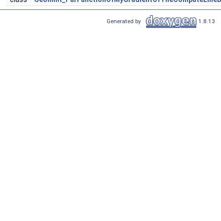
Generated by
1.8.13