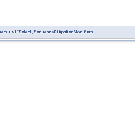
iers
> >
IFSelect_SequenceOfAppliedModifiers