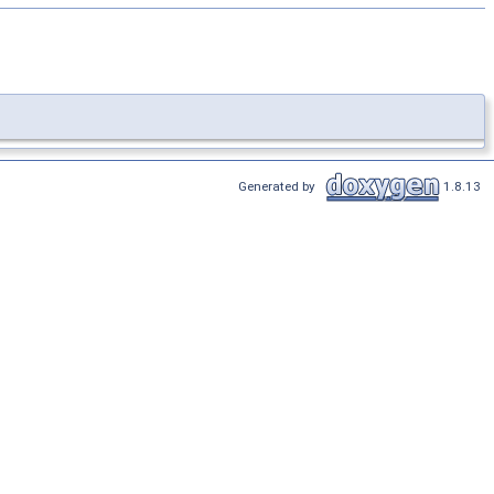
Generated by
1.8.13