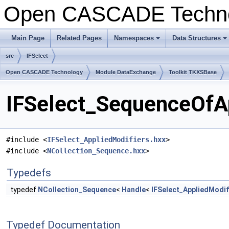
Open CASCADE Techn
Main Page
Related Pages
Namespaces
Data Structures
+
+
src
IFSelect
Open CASCADE Technology
Module DataExchange
Toolkit TKXSBase
IFSelect_SequenceOfAp
#include <
IFSelect_AppliedModifiers.hxx
>
#include <
NCollection_Sequence.hxx
>
Typedefs
typedef
NCollection_Sequence
<
Handle
<
IFSelect_AppliedModif
Typedef Documentation