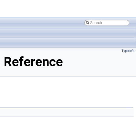
Typedefs
e Reference