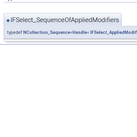
IFSelect_SequenceOfAppliedModifiers
◆
typedef
NCollection_Sequence
<
Handle
<
IFSelect_AppliedModif