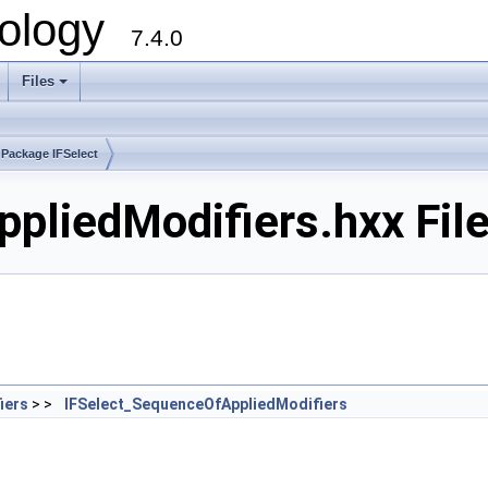
ology
7.4.0
Files
+
Package IFSelect
pliedModifiers.hxx Fil
iers
> >
IFSelect_SequenceOfAppliedModifiers