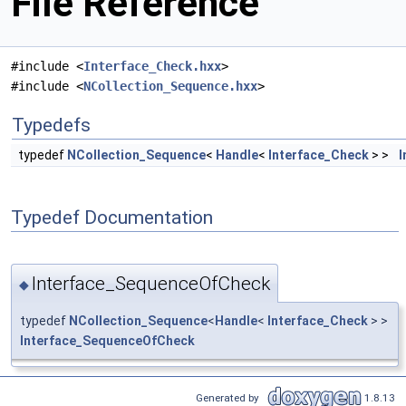
File Reference
#include <
Interface_Check.hxx
>
#include <
NCollection_Sequence.hxx
>
Typedefs
typedef
NCollection_Sequence
<
Handle
<
Interface_Check
> >
I
Typedef Documentation
Interface_SequenceOfCheck
◆
typedef
NCollection_Sequence
<
Handle
<
Interface_Check
> >
Interface_SequenceOfCheck
Generated by
1.8.13