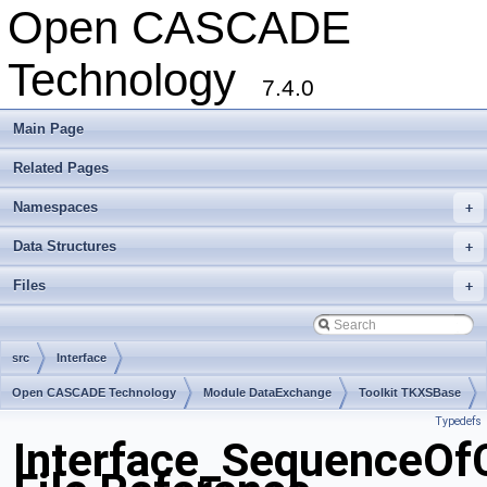
Open CASCADE
Technology
7.4.0
Main Page
Related Pages
Namespaces
+
Data Structures
+
Files
+
src
Interface
Open CASCADE Technology
Module DataExchange
Toolkit TKXSBase
Typedefs
Package Interface
Interface_SequenceOf