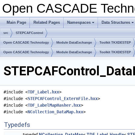
Open CASCADE Techn
Main Page
Related Pages
Namespaces
Data Structures
+
+
src
STEPCAFControl
Open CASCADE Technology
Module DataExchange
Toolkit TKXDESTEP
Open CASCADE Technology
Module DataExchange
Toolkit TKXDESTEP
STEPCAFControl_DataM
#include <
TDF_Label.hxx
>
#include <
STEPCAFControl_ExternFile.hxx
>
#include <
TDF_LabelMapHasher.hxx
>
#include <
NCollection_DataMap.hxx
>
Typedefs
typedef
NCollection_DataMap
<
TDF_Label
,
Handle
<
STE