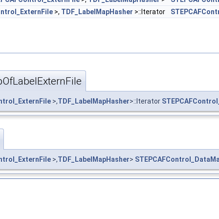
trol_ExternFile
>,
TDF_LabelMapHasher
>::Iterator
STEPCAFContr
OfLabelExternFile
rol_ExternFile
>,
TDF_LabelMapHasher
>::Iterator
STEPCAFControl_
rol_ExternFile
>,
TDF_LabelMapHasher
>
STEPCAFControl_DataMap