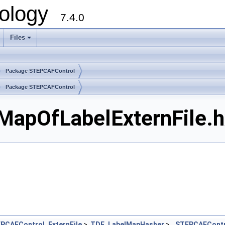
ology
7.4.0
Files
+
Package STEPCAFControl
Package STEPCAFControl
apOfLabelExternFile.hx
PCAFControl_ExternFile
>,
TDF_LabelMapHasher
>
STEPCAFContr