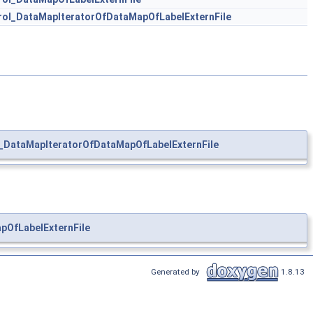
ol_DataMapIteratorOfDataMapOfLabelExternFile
DataMapIteratorOfDataMapOfLabelExternFile
OfLabelExternFile
Generated by
1.8.13