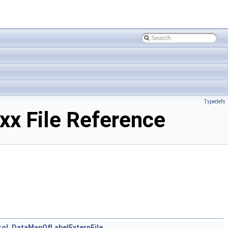
Typedefs
x File Reference
ol_DataMapOfLabelExternFile