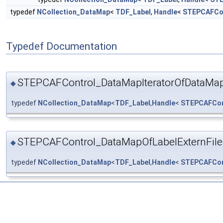
typedef
NCollection_DataMap
<
TDF_Label
,
Handle
<
STEPCAFCon
Typedef Documentation
STEPCAFControl_DataMapIteratorOfDataMap
◆
typedef
NCollection_DataMap
<
TDF_Label
,
Handle
<
STEPCAFCont
STEPCAFControl_DataMapOfLabelExternFile
◆
typedef
NCollection_DataMap
<
TDF_Label
,
Handle
<
STEPCAFCont