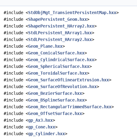
#include <
StdObjMgt_TransientPersistentMap.hxx
>
#include <
ShapePersistent_Geom.hxx
>
#include <
ShapePersistent_HArray2.hxx
>
#include <
StdLPersistent_HArray1.hxx
>
#include <
StdLPersistent_HArray2.hxx
>
#include <
Geom_Plane.hxx
>
#include <
Geom_ConicalSurface.hxx
>
#include <
Geom_CylindricalSurface.hxx
>
#include <
Geom_SphericalSurface.hxx
>
#include <
Geom_ToroidalSurface.hxx
>
#include <
Geom_SurfaceOfLinearExtrusion.hxx
>
#include <
Geom_SurfaceOfRevolution.hxx
>
#include <
Geom_BezierSurface.hxx
>
#include <
Geom_BSplineSurface.hxx
>
#include <
Geom_RectangularTrimmedSurface.hxx
>
#include <
Geom_OffsetSurface.hxx
>
#include <
gp_Ax3.hxx
>
#include <
gp_Cone.hxx
>
#include <
gp_Cylinder.hxx
>