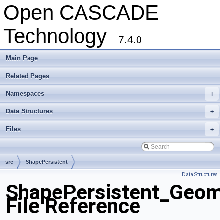
Open CASCADE
Technology
7.4.0
Main Page
Related Pages
Namespaces
+
Data Structures
+
Files
+
src
ShapePersistent
Data Structures
ShapePersistent_Geom
File Reference