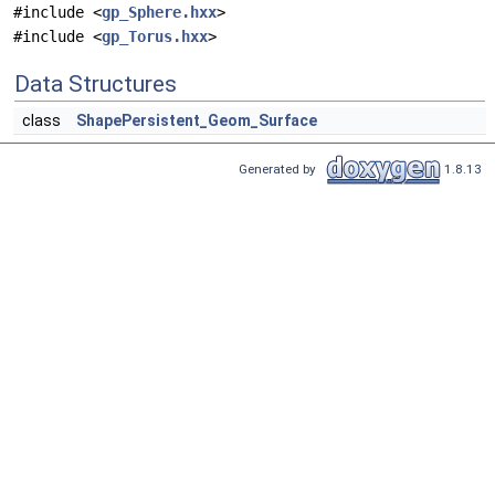
#include <
gp_Sphere.hxx
>
#include <
gp_Torus.hxx
>
Data Structures
class
ShapePersistent_Geom_Surface
Generated by
1.8.13