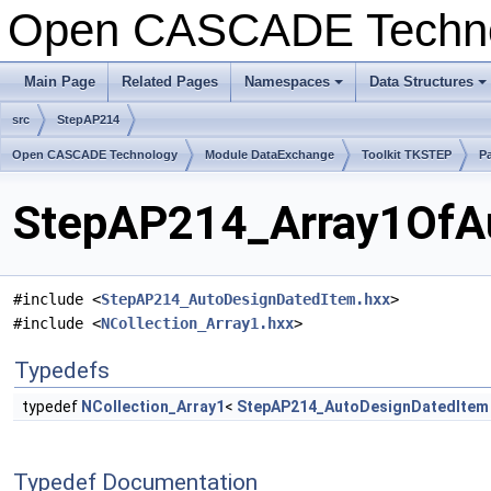
Open CASCADE Techn
Main Page
Related Pages
Namespaces
Data Structures
+
+
src
StepAP214
Open CASCADE Technology
Module DataExchange
Toolkit TKSTEP
P
StepAP214_Array1OfAu
#include <
StepAP214_AutoDesignDatedItem.hxx
>
#include <
NCollection_Array1.hxx
>
Typedefs
typedef
NCollection_Array1
<
StepAP214_AutoDesignDatedItem
Typedef Documentation