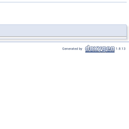
Generated by
1.8.13