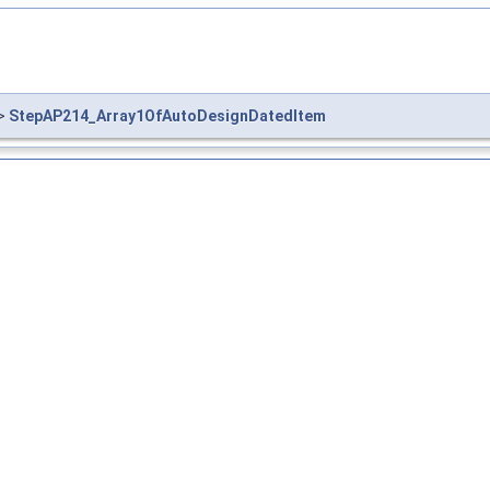
>
StepAP214_Array1OfAutoDesignDatedItem