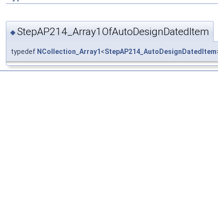
StepAP214_Array1OfAutoDesignDatedItem
◆
typedef
NCollection_Array1
<
StepAP214_AutoDesignDatedItem