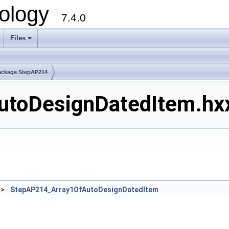
ology
7.4.0
Files
+
ackage StepAP214
toDesignDatedItem.hxx
>
StepAP214_Array1OfAutoDesignDatedItem