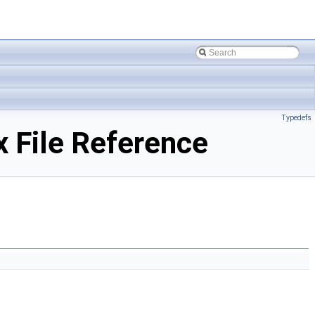
Typedefs
 File Reference