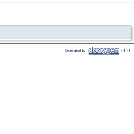
Generated by
1.8.13