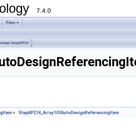
ology
7.4.0
Files
+
ackage StepAP214
toDesignReferencingIte
ngItem
>
StepAP214_Array1OfAutoDesignReferencingItem