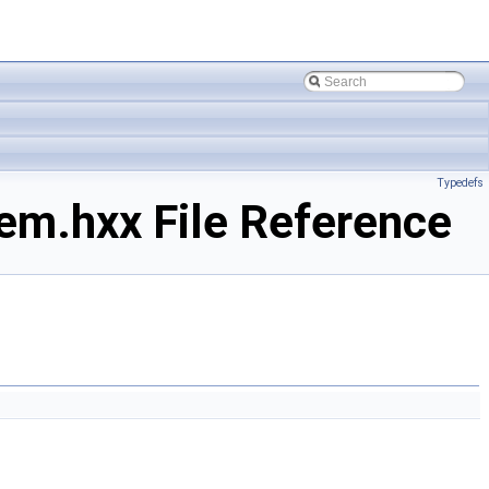
Typedefs
m.hxx File Reference