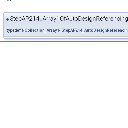
StepAP214_Array1OfAutoDesignReferencing
◆
typedef
NCollection_Array1
<
StepAP214_AutoDesignReferencin