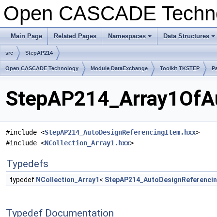
Open CASCADE Techn
Main Page
Related Pages
Namespaces
Data Structures
+
+
src
StepAP214
Open CASCADE Technology
Module DataExchange
Toolkit TKSTEP
P
StepAP214_Array1OfAu
#include <
StepAP214_AutoDesignReferencingItem.hxx
>
#include <
NCollection_Array1.hxx
>
Typedefs
typedef
NCollection_Array1
<
StepAP214_AutoDesignReferenci
Typedef Documentation