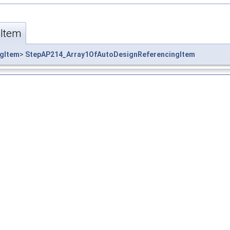
Item
gItem
>
StepAP214_Array1OfAutoDesignReferencingItem