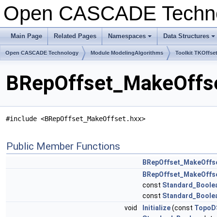
Open CASCADE Techn
Main Page
Related Pages
Namespaces
Data Structures
+
+
Open CASCADE Technology
Module ModelingAlgorithms
Toolkit TKOffse
BRepOffset_MakeOffse
#include <BRepOffset_MakeOffset.hxx>
Public Member Functions
BRepOffset_MakeOffs
BRepOffset_MakeOffs
const
Standard_Boole
const
Standard_Boole
void
Initialize
(const
TopoD