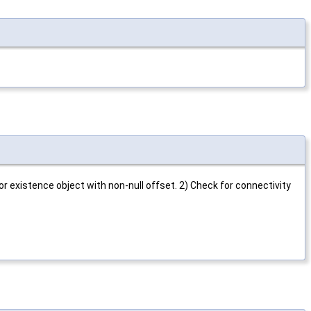
for existence object with non-null offset. 2) Check for connectivity