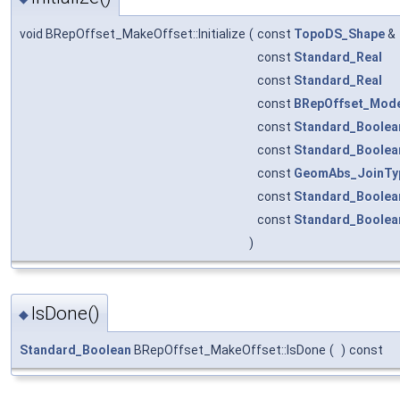
void BRepOffset_MakeOffset::Initialize
(
const
TopoDS_Shape
&
const
Standard_Real
const
Standard_Real
const
BRepOffset_Mod
const
Standard_Boolea
const
Standard_Boolea
const
GeomAbs_JoinTy
const
Standard_Boolea
const
Standard_Boolea
)
IsDone()
◆
Standard_Boolean
BRepOffset_MakeOffset::IsDone
(
)
const