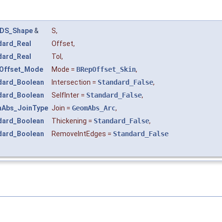
DS_Shape
&
S
,
dard_Real
Offset
,
dard_Real
Tol
,
Offset_Mode
Mode
=
BRepOffset_Skin
,
dard_Boolean
Intersection
=
Standard_False
,
dard_Boolean
SelfInter
=
Standard_False
,
Abs_JoinType
Join
=
GeomAbs_Arc
,
dard_Boolean
Thickening
=
Standard_False
,
dard_Boolean
RemoveIntEdges
=
Standard_False