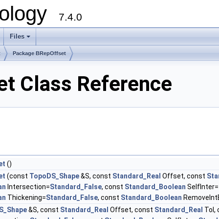
ology
7.4.0
Files
+
t
Package BRepOffset
t Class Reference
et
()
et
(const
TopoDS_Shape
&S, const
Standard_Real
Offset, const
Sta
an
Intersection=
Standard_False
, const
Standard_Boolean
SelfInter=
an
Thickening=
Standard_False
, const
Standard_Boolean
RemoveInt
S_Shape
&S, const
Standard_Real
Offset, const
Standard_Real
Tol,