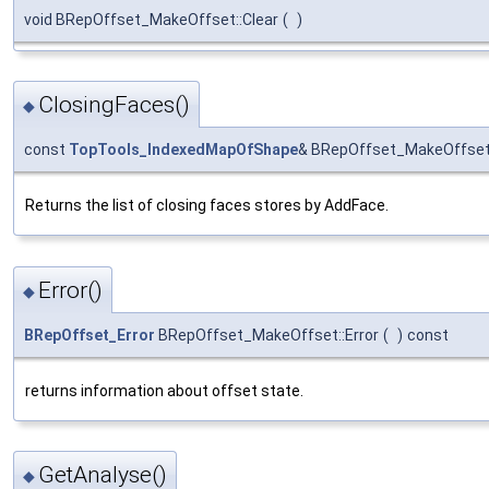
void BRepOffset_MakeOffset::Clear
(
)
ClosingFaces()
◆
const
TopTools_IndexedMapOfShape
& BRepOffset_MakeOffset:
Returns the list of closing faces stores by AddFace.
Error()
◆
BRepOffset_Error
BRepOffset_MakeOffset::Error
(
)
const
returns information about offset state.
GetAnalyse()
◆