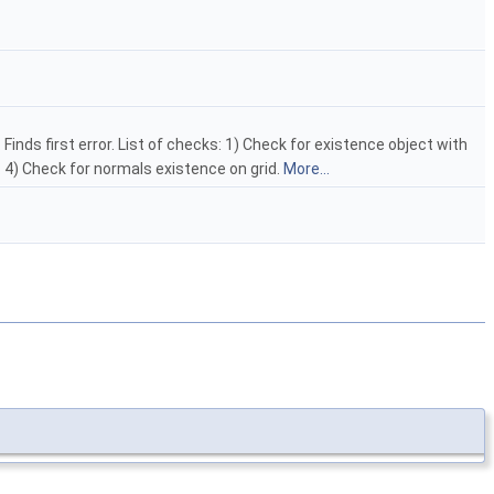
Finds first error. List of checks: 1) Check for existence object with
s. 4) Check for normals existence on grid.
More...