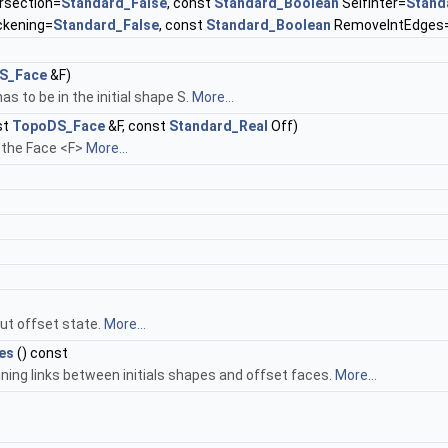
rsection=
Standard_False
, const
Standard_Boolean
SelfInter=
Stand
ckening=
Standard_False
, const
Standard_Boolean
RemoveIntEdges
S_Face
&F)
as to be in the initial shape S.
More...
st
TopoDS_Face
&F, const
Standard_Real
Off)
 the Face <F>
More...
ut offset state.
More...
es
() const
ing links between initials shapes and offset faces.
More...