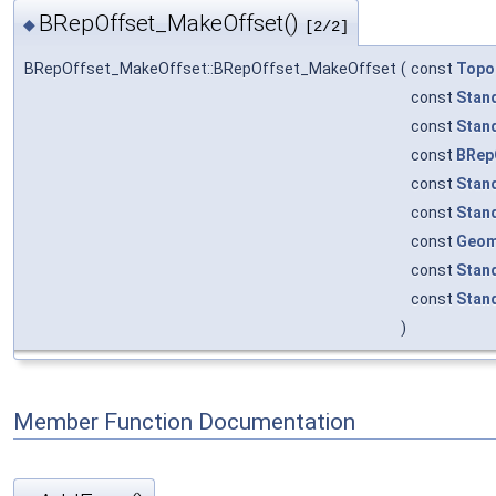
BRepOffset_MakeOffset()
◆
[2/2]
BRepOffset_MakeOffset::BRepOffset_MakeOffset
(
const
Topo
const
Stan
const
Stan
const
BRep
const
Stan
const
Stan
const
Geom
const
Stan
const
Stan
)
Member Function Documentation