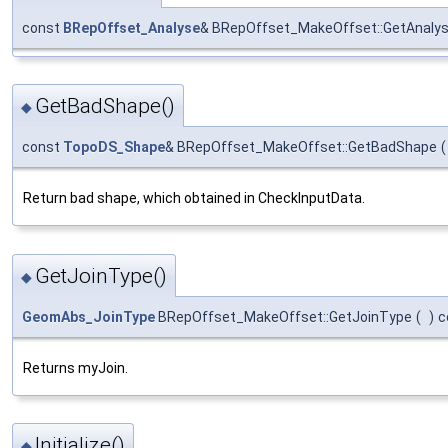
const
BRepOffset_Analyse
& BRepOffset_MakeOffset::GetAnaly
GetBadShape()
◆
const
TopoDS_Shape
& BRepOffset_MakeOffset::GetBadShape
(
Return bad shape, which obtained in CheckInputData.
GetJoinType()
◆
GeomAbs_JoinType
BRepOffset_MakeOffset::GetJoinType
(
)
c
Returns myJoin.
Initialize()
◆