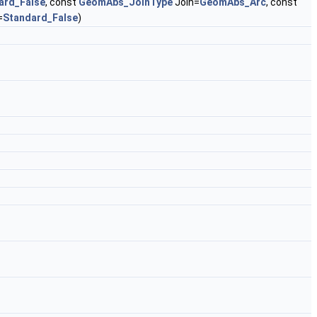
ard_False
, const
GeomAbs_JoinType
Join=
GeomAbs_Arc
, const
=
Standard_False
)