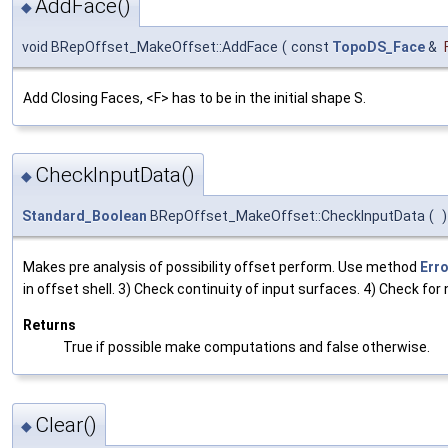
AddFace()
◆
void BRepOffset_MakeOffset::AddFace
(
const
TopoDS_Face
&
Add Closing Faces, <F> has to be in the initial shape S.
CheckInputData()
◆
Standard_Boolean
BRepOffset_MakeOffset::CheckInputData
(
)
Makes pre analysis of possibility offset perform. Use method
Erro
in offset shell. 3) Check continuity of input surfaces. 4) Check for
Returns
True if possible make computations and false otherwise.
Clear()
◆