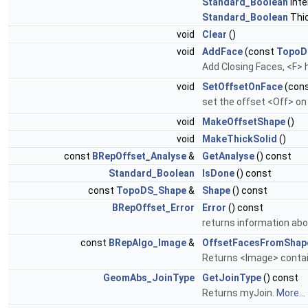
Standard_Boolean
Inte
Standard_Boolean
Thi
void
Clear
()
void
AddFace
(const
TopoD
Add Closing Faces, <F> h
void
SetOffsetOnFace
(con
set the offset <Off> on
void
MakeOffsetShape
()
void
MakeThickSolid
()
const
BRepOffset_Analyse
&
GetAnalyse
() const
Standard_Boolean
IsDone
() const
const
TopoDS_Shape
&
Shape
() const
BRepOffset_Error
Error
() const
returns information abo
const
BRepAlgo_Image
&
OffsetFacesFromShap
Returns <Image> contain
GeomAbs_JoinType
GetJoinType
() const
Returns myJoin.
More...