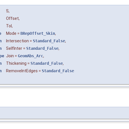
S
,
Offset
,
Tol
,
e
Mode
=
BRepOffset_Skin
,
n
Intersection
=
Standard_False
,
n
SelfInter
=
Standard_False
,
pe
Join
=
GeomAbs_Arc
,
n
Thickening
=
Standard_False
,
n
RemoveIntEdges
=
Standard_False