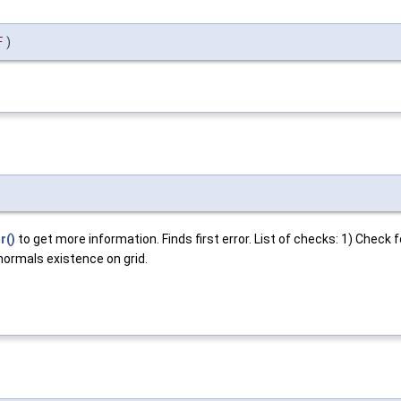
F
)
r()
to get more information. Finds first error. List of checks: 1) Check 
 normals existence on grid.