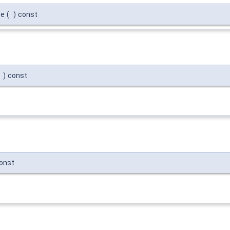
se
(
)
const
)
const
onst