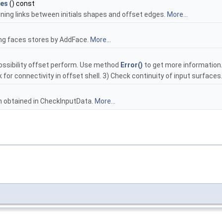
es
() const
ing links between initials shapes and offset edges.
More...
sing faces stores by AddFace.
More...
ossibility offset perform. Use method
Error()
to get more information. 
k for connectivity in offset shell. 3) Check continuity of input surface
h obtained in CheckInputData.
More...