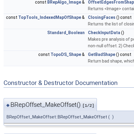
const
BRepAlgo_Image
&
OffsetEdgesFromShap
Returns <Image> contain
const
TopTools_IndexedMapOfShape
&
ClosingFaces
() const
Returns the list of clo
Standard_Boolean
CheckInputData
()
Makes pre analysis of p
non-null offset. 2) Chec
const
TopoDS_Shape
&
GetBadShape
() const
Return bad shape, whic
Constructor & Destructor Documentation
BRepOffset_MakeOffset()
◆
[1/2]
BRepOffset_MakeOffset::BRepOffset_MakeOffset
(
)