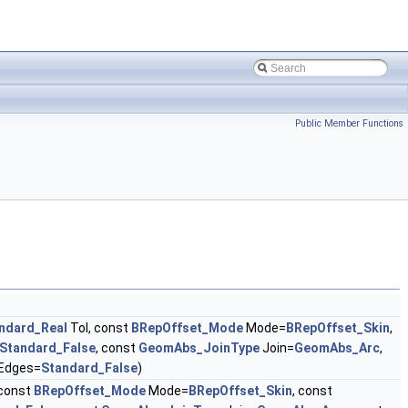
Public Member Functions
ndard_Real
Tol, const
BRepOffset_Mode
Mode=
BRepOffset_Skin
,
Standard_False
, const
GeomAbs_JoinType
Join=
GeomAbs_Arc
,
Edges=
Standard_False
)
 const
BRepOffset_Mode
Mode=
BRepOffset_Skin
, const