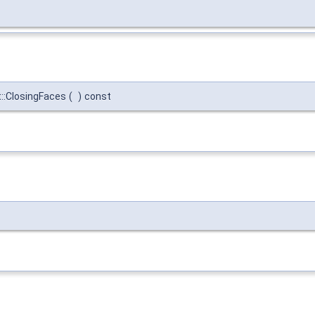
:ClosingFaces
(
)
const