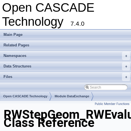
Open CASCADE
Technology
7.4.0
Main Page
Related Pages
Namespaces
+
Data Structures
+
Files
+
Open CASCADE Technology
Module DataExchange
Public Member Functions
Toolkit TKSTEPBase
Package RWStepGeom
RWStepGeom_RWEvalu
Class Reference