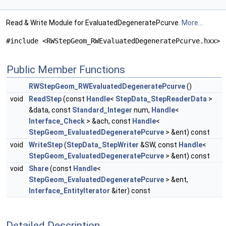
Read & Write Module for EvaluatedDegeneratePcurve.
More...
#include <RWStepGeom_RWEvaluatedDegeneratePcurve.hxx>
Public Member Functions
RWStepGeom_RWEvaluatedDegeneratePcurve
()
void
ReadStep
(const
Handle
<
StepData_StepReaderData
>
&data, const
Standard_Integer
num,
Handle
<
Interface_Check
> &ach, const
Handle
<
StepGeom_EvaluatedDegeneratePcurve
> &ent) const
void
WriteStep
(
StepData_StepWriter
&SW, const
Handle
<
StepGeom_EvaluatedDegeneratePcurve
> &ent) const
void
Share
(const
Handle
<
StepGeom_EvaluatedDegeneratePcurve
> &ent,
Interface_EntityIterator
&iter) const
Detailed Description