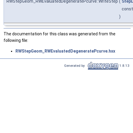
RWStepGeom_RWEvaluatedDegeneratePcurve::WriteStep
(
StepD
cons
)
The documentation for this class was generated from the
following file:
RWStepGeom_RWEvaluatedDegeneratePcurve.hxx
Generated by
1.8.13