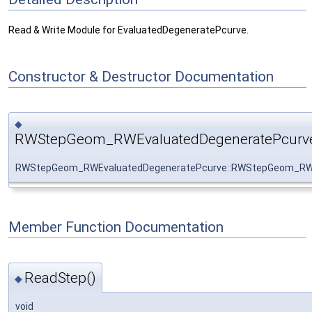
Read & Write Module for EvaluatedDegeneratePcurve.
Constructor & Destructor Documentation
◆
RWStepGeom_RWEvaluatedDegeneratePcurve
RWStepGeom_RWEvaluatedDegeneratePcurve::RWStepGeom_RWE
Member Function Documentation
ReadStep()
◆
void