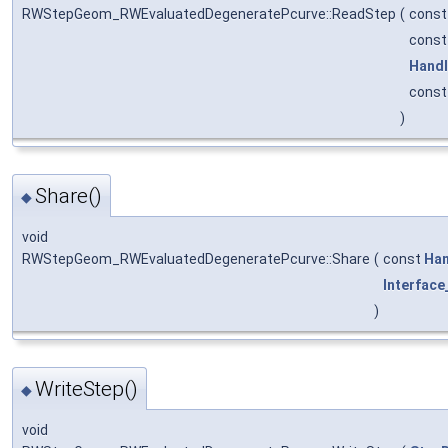
RWStepGeom_RWEvaluatedDegeneratePcurve::ReadStep
(
cons
cons
Hand
cons
)
Share()
◆
void
RWStepGeom_RWEvaluatedDegeneratePcurve::Share
(
const
Han
Interface
)
WriteStep()
◆
void