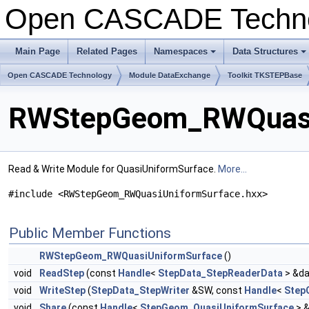
Open CASCADE Techn
Main Page
Related Pages
Namespaces
Data Structures
+
+
Open CASCADE Technology
Module DataExchange
Toolkit TKSTEPBase
RWStepGeom_RWQuasiU
Read & Write Module for QuasiUniformSurface.
More...
#include <RWStepGeom_RWQuasiUniformSurface.hxx>
Public Member Functions
RWStepGeom_RWQuasiUniformSurface
()
void
ReadStep
(const
Handle
<
StepData_StepReaderData
> &da
void
WriteStep
(
StepData_StepWriter
&SW, const
Handle
<
Step
void
Share
(const
Handle
<
StepGeom_QuasiUniformSurface
> &