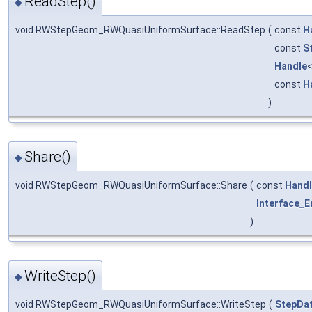
ReadStep()
◆
void RWStepGeom_RWQuasiUniformSurface::ReadStep
(
const
H
const
S
Handle
const
H
)
Share()
◆
void RWStepGeom_RWQuasiUniformSurface::Share
(
const
Hand
Interface_E
)
WriteStep()
◆
void RWStepGeom_RWQuasiUniformSurface::WriteStep
(
StepDat