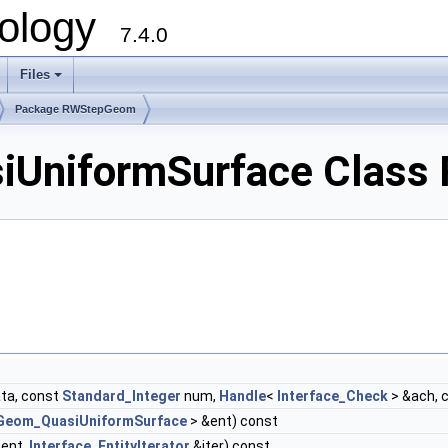
ology
7.4.0
Files
+
Package RWStepGeom
niformSurface Class 
ta, const
Standard_Integer
num,
Handle
<
Interface_Check
> &ach, 
Geom_QuasiUniformSurface
> &ent) const
ent,
Interface_EntityIterator
&iter) const