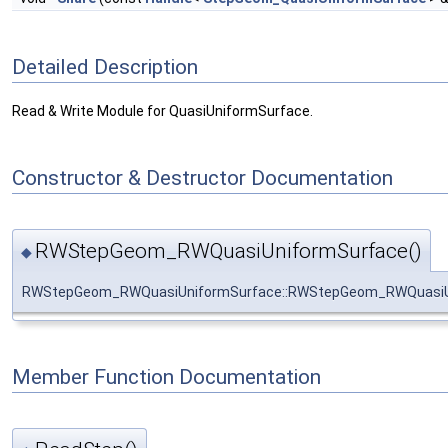
Detailed Description
Read & Write Module for QuasiUniformSurface.
Constructor & Destructor Documentation
RWStepGeom_RWQuasiUniformSurface()
◆
RWStepGeom_RWQuasiUniformSurface::RWStepGeom_RWQuasiU
Member Function Documentation