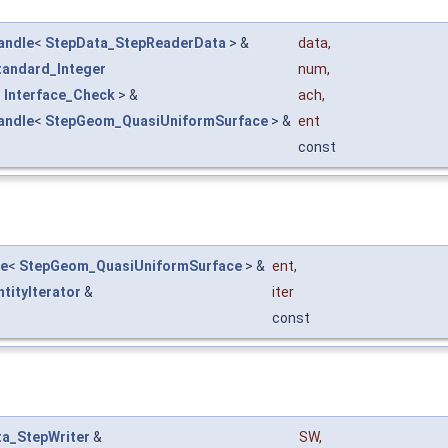
andle
<
StepData_StepReaderData
> &
data
,
tandard_Integer
num
,
<
Interface_Check
> &
ach
,
andle
<
StepGeom_QuasiUniformSurface
> &
ent
const
le
<
StepGeom_QuasiUniformSurface
> &
ent
,
ntityIterator
&
iter
const
a_StepWriter
&
SW
,