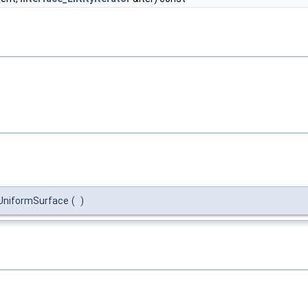
niformSurface
(
)