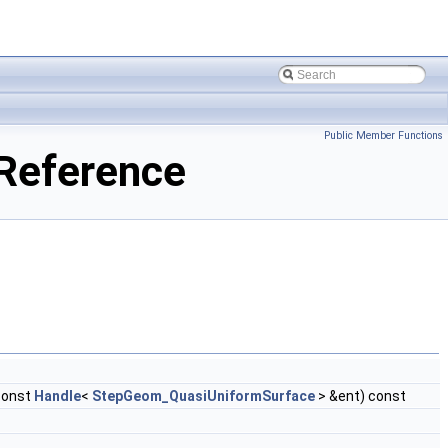
Public Member Functions
Reference
const
Handle
<
StepGeom_QuasiUniformSurface
> &ent) const