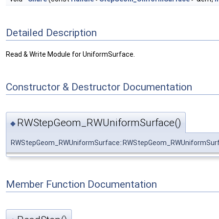
Detailed Description
Read & Write Module for UniformSurface.
Constructor & Destructor Documentation
RWStepGeom_RWUniformSurface()
◆
RWStepGeom_RWUniformSurface::RWStepGeom_RWUniformSur
Member Function Documentation