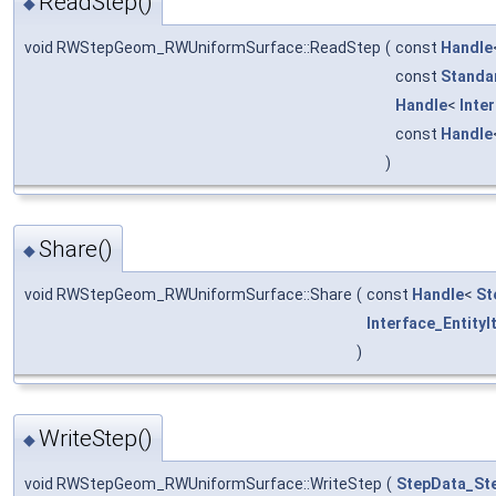
ReadStep()
◆
void RWStepGeom_RWUniformSurface::ReadStep
(
const
Handle
const
Standa
Handle
<
Inte
const
Handle
)
Share()
◆
void RWStepGeom_RWUniformSurface::Share
(
const
Handle
<
St
Interface_EntityI
)
WriteStep()
◆
void RWStepGeom_RWUniformSurface::WriteStep
(
StepData_St