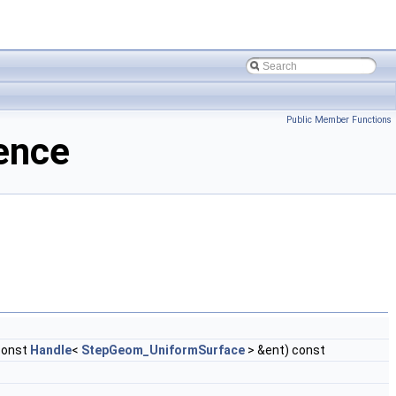
Public Member Functions
ence
const
Handle
<
StepGeom_UniformSurface
> &ent) const