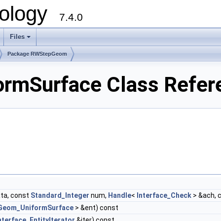
ology
7.4.0
Files
+
Package RWStepGeom
mSurface Class Refer
ta, const
Standard_Integer
num,
Handle
<
Interface_Check
> &ach, 
Geom_UniformSurface
> &ent) const
nterface_EntityIterator
&iter) const