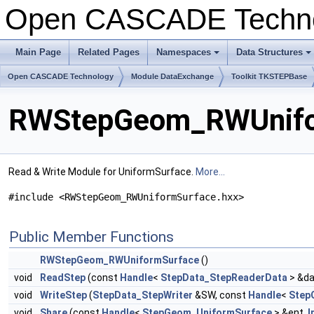
Open CASCADE Techn
Main Page
Related Pages
Namespaces
Data Structures
+
+
Open CASCADE Technology
Module DataExchange
Toolkit TKSTEPBase
RWStepGeom_RWUnifor
Read & Write Module for UniformSurface.
More...
#include <RWStepGeom_RWUniformSurface.hxx>
Public Member Functions
RWStepGeom_RWUniformSurface
()
void
ReadStep
(const
Handle
<
StepData_StepReaderData
> &da
void
WriteStep
(
StepData_StepWriter
&SW, const
Handle
<
Step
void
Share
(const
Handle
<
StepGeom_UniformSurface
> &ent,
I