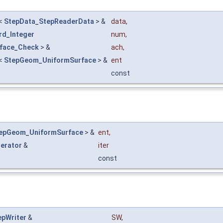
<
StepData_StepReaderData
> &
data
,
rd_Integer
num
,
rface_Check
> &
ach
,
<
StepGeom_UniformSurface
> &
ent
const
epGeom_UniformSurface
> &
ent
,
terator
&
iter
const
epWriter
&
SW
,