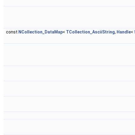
const
NCollection_DataMap
<
TCollection_AsciiString
,
Handle
<