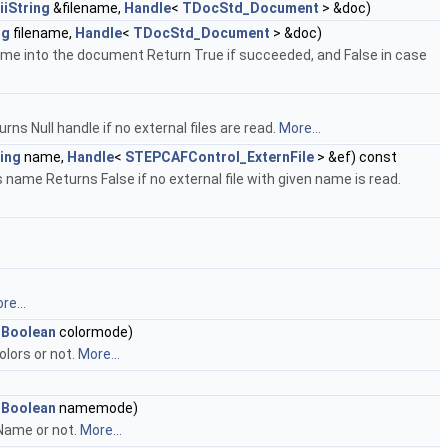
iiString
&filename,
Handle
<
TDocStd_Document
> &doc)
ng
filename,
Handle
<
TDocStd_Document
> &doc)
name into the document Return True if succeeded, and False in case
rns Null handle if no external files are read.
More...
ing
name,
Handle
<
STEPCAFControl_ExternFile
> &ef) const
s name Returns False if no external file with given name is read.
re...
_Boolean
colormode)
olors or not.
More...
_Boolean
namemode)
Name or not.
More...