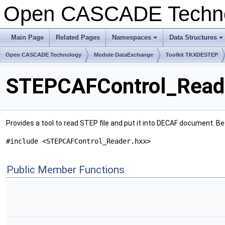
Open CASCADE Techn
Main Page
Related Pages
Namespaces
Data Structures
+
+
Open CASCADE Technology
Module DataExchange
Toolkit TKXDESTEP
STEPCAFControl_Reade
Provides a tool to read STEP file and put it into DECAF document. 
#include <STEPCAFControl_Reader.hxx>
Public Member Functions