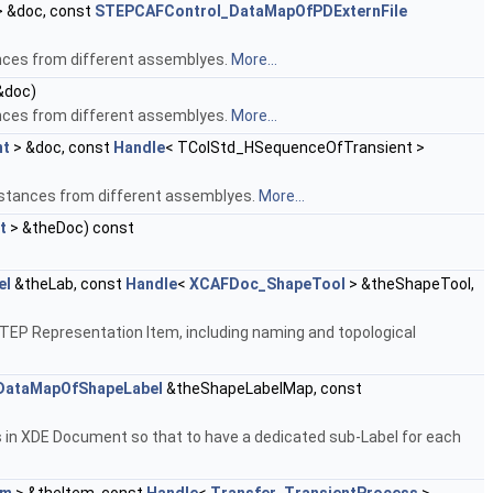
 &doc, const
STEPCAFControl_DataMapOfPDExternFile
nces from different assemblyes.
More...
&doc)
nces from different assemblyes.
More...
nt
> &doc, const
Handle
< TColStd_HSequenceOfTransient >
nstances from different assemblyes.
More...
t
> &theDoc) const
el
&theLab, const
Handle
<
XCAFDoc_ShapeTool
> &theShapeTool,
TEP Representation Item, including naming and topological
ataMapOfShapeLabel
&theShapeLabelMap, const
 in XDE Document so that to have a dedicated sub-Label for each