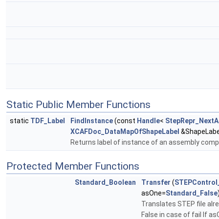
Static Public Member Functions
static
TDF_Label
FindInstance
(const
Handle
<
StepRepr_Next
XCAFDoc_DataMapOfShapeLabel
&ShapeLabe
Returns label of instance of an assembly com
Protected Member Functions
Standard_Boolean
Transfer
(
STEPControl
asOne=
Standard_False
Translates STEP file alr
False in case of fail If 