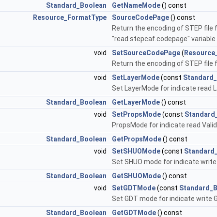
Standard_Boolean
GetNameMode
() const
Resource_FormatType
SourceCodePage
() const
Return the encoding of STEP file 
"read.stepcaf.codepage" variable
void
SetSourceCodePage
(
Resource
Return the encoding of STEP file
void
SetLayerMode
(const
Standard
Set LayerMode for indicate read L
Standard_Boolean
GetLayerMode
() const
void
SetPropsMode
(const
Standard
PropsMode for indicate read Valid
Standard_Boolean
GetPropsMode
() const
void
SetSHUOMode
(const
Standard
Set SHUO mode for indicate write
Standard_Boolean
GetSHUOMode
() const
void
SetGDTMode
(const
Standard_
Set GDT mode for indicate write 
Standard_Boolean
GetGDTMode
() const