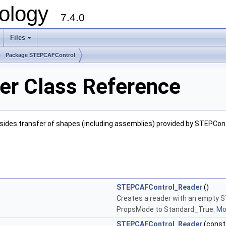
ology
7.4.0
Files
+
Package STEPCAFControl
r Class Reference
Besides transfer of shapes (including assemblies) provided by STEPCon
STEPCAFControl_Reader
()
Creates a reader with an empty
PropsMode to Standard_True.
Mor
STEPCAFControl_Reader
(cons