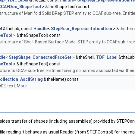
ep
(
TDF_Label
&theLab, const
Handle
<
StepRepr_RepresentationIt
XCAFDoc_ShapeTool
> &theShapeTool) const
structure of Manifold Solid BRep STEP entity to OCAF sub-tree. Entit
l
&theLab, const
Handle
<
StepRepr_RepresentationItem
> &theItem
eTool
> &theShapeTool) const
structure of Shell-Based Surface Model STEP entity to OCAF sub-tree.
.
dle
<
StepShape_ConnectedFaceSet
> &theShell,
TDF_Label
&theLab
eTool
> &theShapeTool) const
ture to OCAF sub-tree. Entities having no names associated via thei
ollection_AsciiString
&theName) const
ODE text.
More...
esides transfer of shapes (including assemblies) provided by STEPCon
ile reading It behaves as usual Reader (from STEPControl) for the main fil