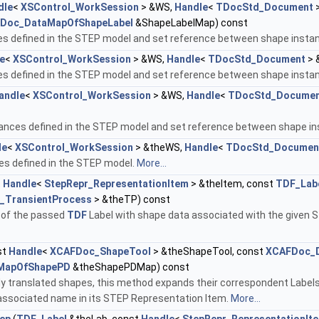
dle
<
XSControl_WorkSession
> &WS,
Handle
<
TDocStd_Document
>
Doc_DataMapOfShapeLabel
&ShapeLabelMap) const
s defined in the STEP model and set reference between shape insta
e
<
XSControl_WorkSession
> &WS,
Handle
<
TDocStd_Document
> 
s defined in the STEP model and set reference between shape insta
andle
<
XSControl_WorkSession
> &WS,
Handle
<
TDocStd_Docume
tances defined in the STEP model and set reference between shape i
le
<
XSControl_WorkSession
> &theWS,
Handle
<
TDocStd_Documen
es defined in the STEP model.
More...
t
Handle
<
StepRepr_RepresentationItem
> &theItem, const
TDF_Lab
r_TransientProcess
> &theTP) const
 of the passed
TDF
Label with shape data associated with the given S
st
Handle
<
XCAFDoc_ShapeTool
> &theShapeTool, const
XCAFDoc_D
MapOfShapePD
&theShapePDMap) const
dy translated shapes, this method expands their correspondent Labels
ssociated name in its STEP Representation Item.
More...