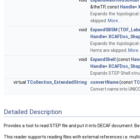
void
ExpandManifoldSolidBr
&theTP, const
Handle
<
Expands the topological 
skipped.
More...
void
ExpandSBSM
(
TDF_Labe
Handle
<
XCAFDoc_Shap
Expands the topological 
Items are skipped.
More..
void
ExpandShell
(const
Han
Handle
<
XCAFDoc_Shap
Expands STEP Shell struc
virtual
TCollection_ExtendedString
convertName
(const
TC
Convert name into UNIC
Detailed Description
Provides a tool to read STEP file and put it into DECAF document. B
This reader supports reading files with external references i.e. multif