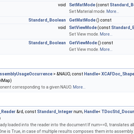
void
SetMatMode
(const
Standard_B
Set Material mode.
More...
Standard_Boolean
GetMatMode
() const
void
SetViewMode
(const
Standard_
Set View mode.
More...
Standard_Boolean
GetViewMode
() const
Get View mode.
More...
AssemblyUsageOccurrence
> &NAUO, const
Handle
<
XCAFDoc_Shape
lMap)
ponent corresponding to a given NAUO.
More...
_Reader
&rd, const
Standard_Integer
num,
Handle
<
TDocStd_Docu
)
eady loaded into the reader into the document If num==0, translates a
asOne is True, in case of multiple results composes them into assembly.