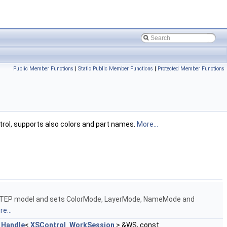
Public Member Functions
|
Static Public Member Functions
|
Protected Member Functions
trol, supports also colors and part names.
More...
 STEP model and sets ColorMode, LayerMode, NameMode and
e...
t
Handle
<
XSControl_WorkSession
> &WS, const