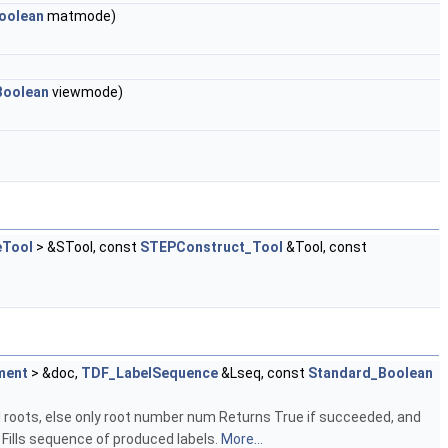
oolean
matmode)
Boolean
viewmode)
Tool
> &STool, const
STEPConstruct_Tool
&Tool, const
ment
> &doc,
TDF_LabelSequence
&Lseq, const
Standard_Boolean
ll roots, else only root number num Returns True if succeeded, and
 Fills sequence of produced labels.
More...