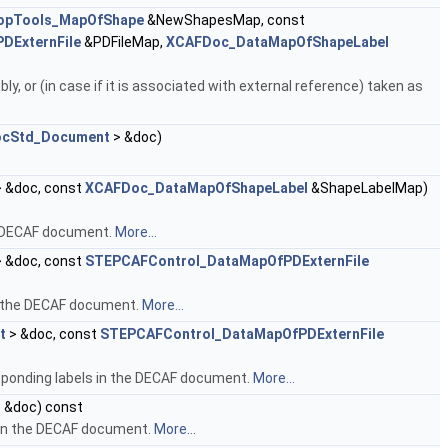
opTools_MapOfShape
&NewShapesMap, const
DExternFile
&PDFileMap,
XCAFDoc_DataMapOfShapeLabel
 or (in case if it is associated with external reference) taken as
cStd_Document
> &doc)
 &doc, const
XCAFDoc_DataMapOfShapeLabel
&ShapeLabelMap)
e DECAF document.
More...
 &doc, const
STEPCAFControl_DataMapOfPDExternFile
n the DECAF document.
More...
t
> &doc, const
STEPCAFControl_DataMapOfPDExternFile
sponding labels in the DECAF document.
More...
 &doc) const
 in the DECAF document.
More...