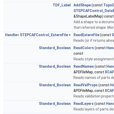
TDF_Label
AddShape
(const
Topo
STEPCAFControl_Data
&ShapeLabelMap) const
Add a shape to a documen
that referred shape.
More
Handle
<
STEPCAFControl_ExternFile
>
ReadExternFile
(const
S
Reads (or if returns alre
Standard_Boolean
ReadColors
(const
Han
const
Reads style assignment
Standard_Boolean
ReadNames
(const
Han
&PDFileMap, const
XCAF
Reads names of parts de
Standard_Boolean
ReadValProps
(const
H
&PDFileMap, const
XCAF
Reads validation proper
Standard_Boolean
ReadLayers
(const
Han
Reads layers of parts d