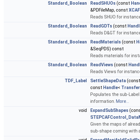
Standard_Boolean
ReadSHUOs
(const
Han
&PDFileMap, const
XCAF
Reads SHUO for instance
Standard_Boolean
ReadGDTs
(const
Handl
Reads D&GT for instance
Standard_Boolean
ReadMaterials
(const
H
&SeqPDS) const
Reads materials for ins
Standard_Boolean
ReadViews
(const
Hand
Reads Views for instanc
TDF_Label
SettleShapeData
(cons
const
Handle
<
Transfe
Populates the sub-Label
information.
More...
void
ExpandSubShapes
(con
STEPCAFControl_Data
Given the maps of alrea
sub-shape coming with a