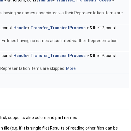
em
> &theItem, const
Handle
<
Transfer_TransientProcess
>
ies having no names associated via their Representation Items are
, const
Handle
<
Transfer_TransientProcess
> &theTP, const
 Entities having no names associated via their Representation
, const
Handle
<
Transfer_TransientProcess
> &theTP, const
r Representation Items are skipped.
More...
trol, supports also colors and part names.
e (e.g. if it is single file) Results of reading other files can be