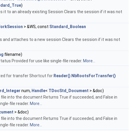
ndard_True
)
 it to an already existing Session Clears the session if it was not
orkSession
> &WS, const
Standard_Boolean
es and attaches to a new session Clears the session if it was not
ng
filename)
tatus Provided for use like single-file reader.
More...
ed for transfer Shortcut for
Reader()
.
NbRootsForTransfer()
rd_Integer
num,
Handle
<
TDocStd_Document
> &doc)
file into the document Returns True if succeeded, and False in
ingle-file reader.
More...
cument
> &doc)
file into the document Returns True if succeeded, and False in
ingle-file reader.
More...