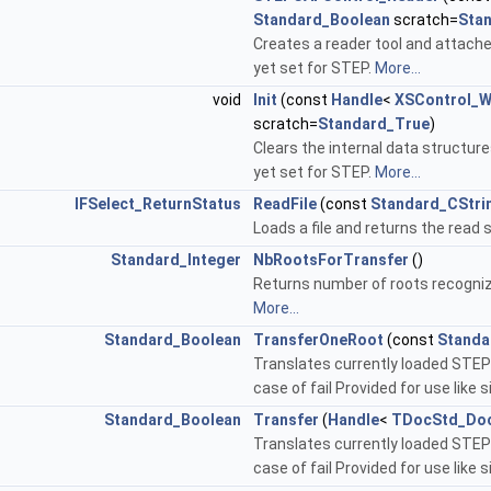
Standard_Boolean
scratch=
Sta
Creates a reader tool and attaches
yet set for STEP.
More...
void
Init
(const
Handle
<
XSControl_W
scratch=
Standard_True
)
Clears the internal data structur
yet set for STEP.
More...
IFSelect_ReturnStatus
ReadFile
(const
Standard_CStri
Loads a file and returns the read s
Standard_Integer
NbRootsForTransfer
()
Returns number of roots recogniz
More...
Standard_Boolean
TransferOneRoot
(const
Standa
Translates currently loaded STEP 
case of fail Provided for use like s
Standard_Boolean
Transfer
(
Handle
<
TDocStd_Do
Translates currently loaded STEP 
case of fail Provided for use like s