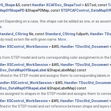
DS_Shape
&S, const
Handle
<
XCAFDoc_ShapeTool
> &STool, const
T
MapOfShapePD
&ShapePDMap, const
STEPCAFControl_DataMapOfP
t Depending on a case, this shape can be added as one, or as assembly,
...
tandard_CString
file, const
Standard_CString
fullpath,
Handle
<
TDo
ady read) extern file with given name.
More...
dle
<
XSControl_WorkSession
> &WS,
Handle
<
TDocStd_Document
>
s from STEP model and sets corresponding color assignments in th
dle
<
XSControl_WorkSession
> &WS,
Handle
<
TDocStd_Document
>
Doc_DataMapOfShapeLabel
&ShapeLabelMap) const
fined in the STEP model and assigns them to corresponding labels i
andle
<
XSControl_WorkSession
> &WS,
Handle
<
TDocStd_Documen
Doc_DataMapOfShapeLabel
&ShapeLabelMap) const
ties assigned to shapes in the STEP model and assigns them to corre
dle
<
XSControl_WorkSession
> &WS,
Handle
<
TDocStd_Document
>
efined in the STEP model and set reference between shape and layers