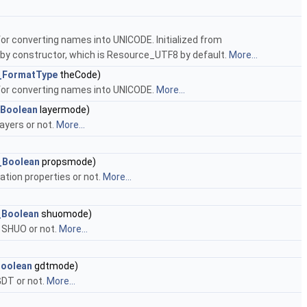
for converting names into UNICODE. Initialized from
 by constructor, which is Resource_UTF8 by default.
More...
_FormatType
theCode)
 for converting names into UNICODE.
More...
_Boolean
layermode)
ayers or not.
More...
_Boolean
propsmode)
ation properties or not.
More...
_Boolean
shuomode)
 SHUO or not.
More...
Boolean
gdtmode)
GDT or not.
More...