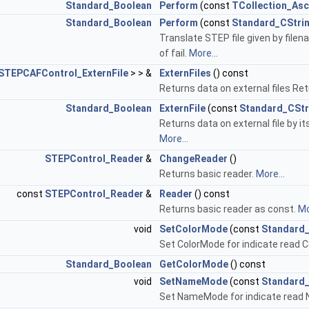
Standard_Boolean
Perform
(const
TCollection_Asc
Standard_Boolean
Perform
(const
Standard_CStri
Translate STEP file given by file
of fail.
More...
STEPCAFControl_ExternFile
> > &
ExternFiles
() const
Returns data on external files Retu
Standard_Boolean
ExternFile
(const
Standard_CStr
Returns data on external file by it
More...
STEPControl_Reader
&
ChangeReader
()
Returns basic reader.
More...
const
STEPControl_Reader
&
Reader
() const
Returns basic reader as const.
Mo
void
SetColorMode
(const
Standard
Set ColorMode for indicate read C
Standard_Boolean
GetColorMode
() const
void
SetNameMode
(const
Standard
Set NameMode for indicate read 