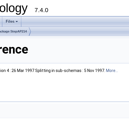
ology
7.4.0
Files
+
ackage StepAP214
rence
on 4 : 26 Mar 1997 Splitting in sub-schemas : 5 Nov 1997.
More...