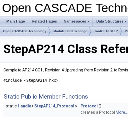
Open CASCADE Techn
Main Page
Related Pages
Namespaces
Data Structures
+
+
Open CASCADE Technology
Module DataExchange
Toolkit TKSTEP
P
StepAP214 Class Refe
Complete AP214 CC1 , Revision 4 Upgrading from Revision 2 to Revisi
#include <StepAP214.hxx>
Static Public Member Functions
static
Handle
<
StepAP214_Protocol
>
Protocol
()
creates a Protocol
More...