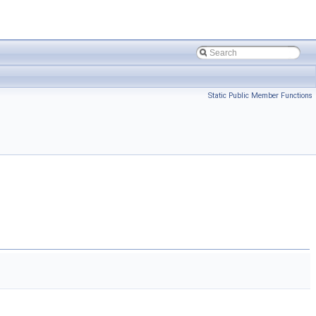
Static Public Member Functions