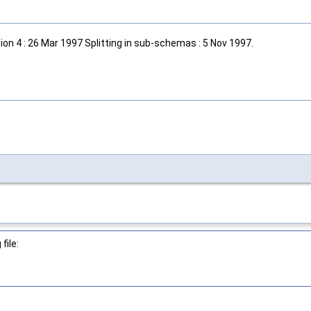
on 4 : 26 Mar 1997 Splitting in sub-schemas : 5 Nov 1997.
file: