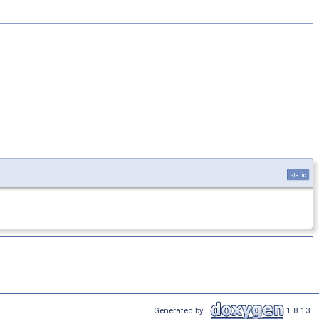
static
Generated by
1.8.13