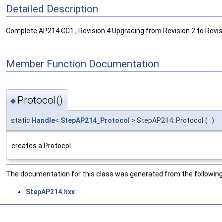
Detailed Description
Complete AP214 CC1 , Revision 4 Upgrading from Revision 2 to Revisi
Member Function Documentation
Protocol()
◆
static
Handle
<
StepAP214_Protocol
> StepAP214::Protocol
(
)
creates a Protocol
The documentation for this class was generated from the following 
StepAP214.hxx