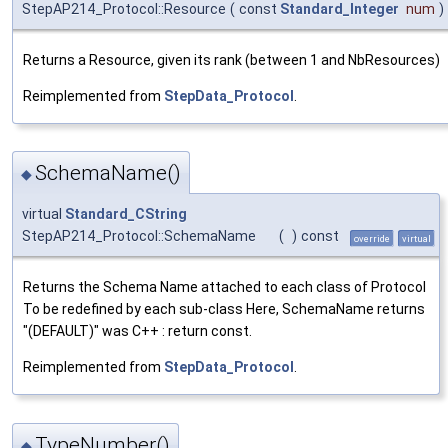
StepAP214_Protocol::Resource
(
const
Standard_Integer
num
)
Returns a Resource, given its rank (between 1 and NbResources)
Reimplemented from
StepData_Protocol
.
SchemaName()
◆
virtual
Standard_CString
StepAP214_Protocol::SchemaName
(
)
const
override
virtual
Returns the Schema Name attached to each class of Protocol
To be redefined by each sub-class Here, SchemaName returns
"(DEFAULT)" was C++ : return const.
Reimplemented from
StepData_Protocol
.
TypeNumber()
◆