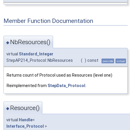
Member Function Documentation
NbResources()
◆
virtual
Standard_Integer
StepAP214_Protocol::NbResources
(
)
const
override
virtual
Returns count of Protocol used as Resources (level one)
Reimplemented from
StepData_Protocol
.
Resource()
◆
virtual
Handle
<
Interface_Protocol
>