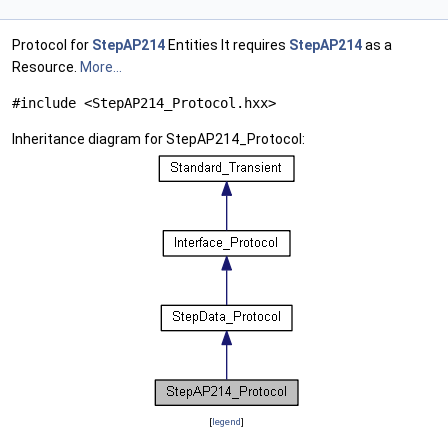
Protocol for
StepAP214
Entities It requires
StepAP214
as a
Resource.
More...
#include <StepAP214_Protocol.hxx>
Inheritance diagram for StepAP214_Protocol:
[
legend
]