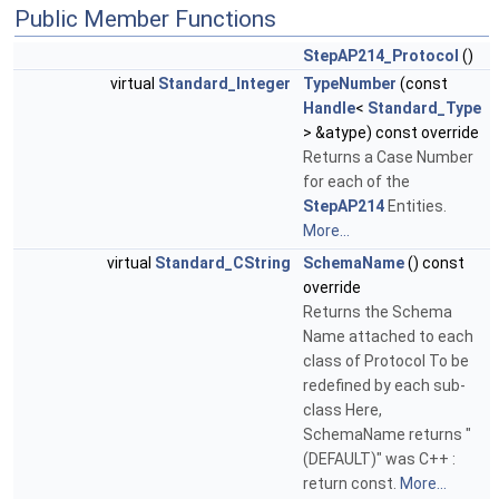
Public Member Functions
StepAP214_Protocol
()
virtual
Standard_Integer
TypeNumber
(const
Handle
<
Standard_Type
> &atype) const override
Returns a Case Number
for each of the
StepAP214
Entities.
More...
virtual
Standard_CString
SchemaName
() const
override
Returns the Schema
Name attached to each
class of Protocol To be
redefined by each sub-
class Here,
SchemaName returns "
(DEFAULT)" was C++ :
return const.
More...