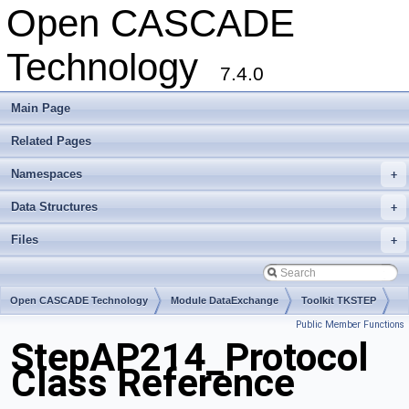
Open CASCADE
Technology
7.4.0
Main Page
Related Pages
Namespaces
+
Data Structures
+
Files
+
Open CASCADE Technology
Module DataExchange
Toolkit TKSTEP
Public Member Functions
Package StepAP214
StepAP214_Protocol
Class Reference