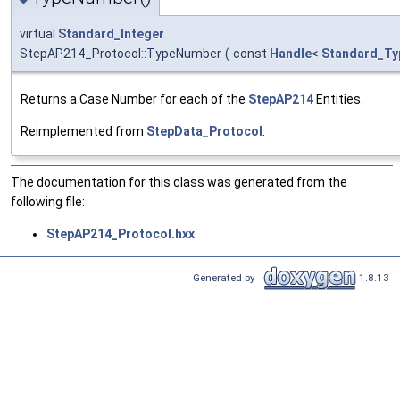
virtual
Standard_Integer
StepAP214_Protocol::TypeNumber
(
const
Handle
<
Standard_Ty
Returns a Case Number for each of the
StepAP214
Entities.
Reimplemented from
StepData_Protocol
.
The documentation for this class was generated from the
following file:
StepAP214_Protocol.hxx
Generated by
1.8.13