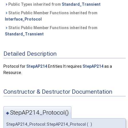
Public Types inherited from
Standard_Transient
Static Public Member Functions inherited from
Interface_Protocol
Static Public Member Functions inherited from
Standard_Transient
Detailed Description
Protocol for
StepAP214
Entities It requires
StepAP214
as a
Resource.
Constructor & Destructor Documentation
StepAP214_Protocol()
◆
StepAP214_Protocol::StepAP214_Protocol
(
)