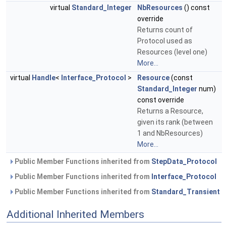
virtual
Standard_Integer
NbResources
() const
override
Returns count of
Protocol used as
Resources (level one)
More...
virtual
Handle
<
Interface_Protocol
>
Resource
(const
Standard_Integer
num)
const override
Returns a Resource,
given its rank (between
1 and NbResources)
More...
Public Member Functions inherited from
StepData_Protocol
Public Member Functions inherited from
Interface_Protocol
Public Member Functions inherited from
Standard_Transient
Additional Inherited Members