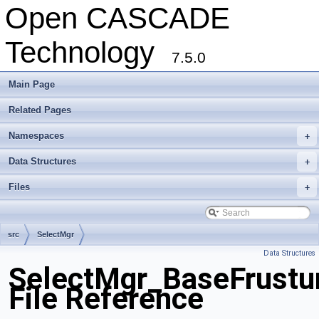
Open CASCADE
Technology
7.5.0
Main Page
Related Pages
Namespaces
+
Data Structures
+
Files
+
src
SelectMgr
Data Structures
SelectMgr_BaseFrustu
File Reference