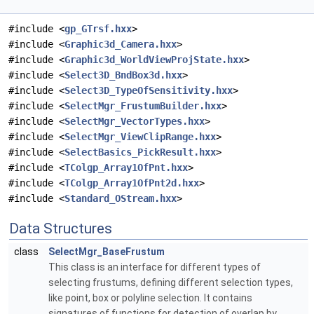
#include <
gp_GTrsf.hxx
>
#include <
Graphic3d_Camera.hxx
>
#include <
Graphic3d_WorldViewProjState.hxx
>
#include <
Select3D_BndBox3d.hxx
>
#include <
Select3D_TypeOfSensitivity.hxx
>
#include <
SelectMgr_FrustumBuilder.hxx
>
#include <
SelectMgr_VectorTypes.hxx
>
#include <
SelectMgr_ViewClipRange.hxx
>
#include <
SelectBasics_PickResult.hxx
>
#include <
TColgp_Array1OfPnt.hxx
>
#include <
TColgp_Array1OfPnt2d.hxx
>
#include <
Standard_OStream.hxx
>
Data Structures
class
SelectMgr_BaseFrustum
This class is an interface for different types of
selecting frustums, defining different selection types,
like point, box or polyline selection. It contains
signatures of functions for detection of overlap by