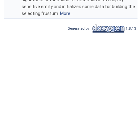
sensitive entity and initializes some data for building the
selecting frustum.
More...
Generated by
1.8.13