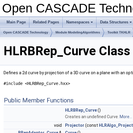
Open CASCADE Techn
Main Page
Related Pages
Namespaces
Data Structures
Open CASCADE Technology
Module ModelingAlgorithms
Toolkit TKHLR
HLRBRep_Curve Class 
Defines a 2d curve by projection of a 3D curve on a plane with an op
#include <HLRBRep_Curve.hxx>
Public Member Functions
HLRBRep_Curve
()
Creates an undefined Curve.
More...
void
Projector
(const
HLRAlgo_Project
BRepAdaptor_Curve
&
Curve
()