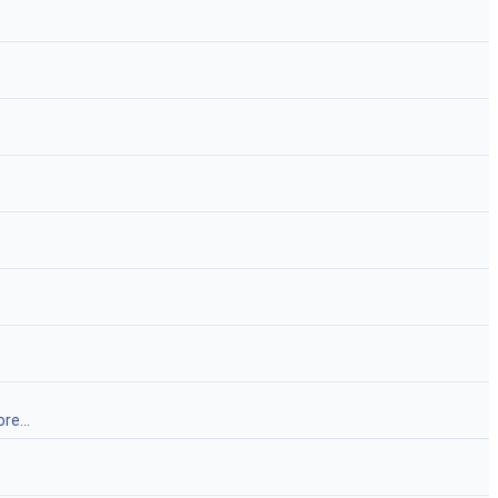
re...