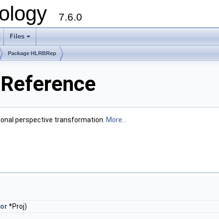
ology
7.6.0
Files
Package HLRBRep
Reference
tional perspective transformation.
More...
or
*Proj)