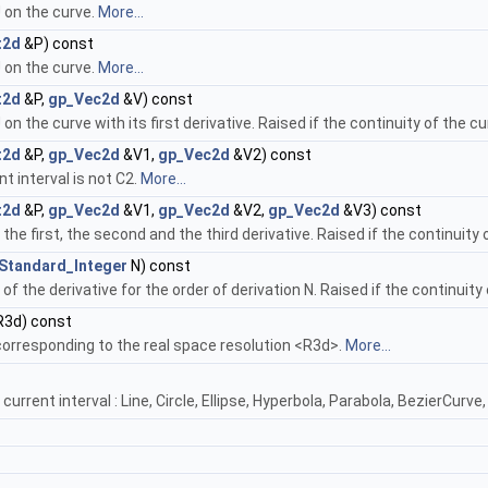
 on the curve.
More...
t2d
&P) const
 on the curve.
More...
t2d
&P,
gp_Vec2d
&V) const
 the curve with its first derivative. Raised if the continuity of the cur
t2d
&P,
gp_Vec2d
&V1,
gp_Vec2d
&V2) const
nt interval is not C2.
More...
t2d
&P,
gp_Vec2d
&V1,
gp_Vec2d
&V2,
gp_Vec2d
&V3) const
he first, the second and the third derivative. Raised if the continuity o
Standard_Integer
N) const
f the derivative for the order of derivation N. Raised if the continuity o
3d) const
corresponding to the real space resolution <R3d>.
More...
current interval : Line, Circle, Ellipse, Hyperbola, Parabola, BezierCurv