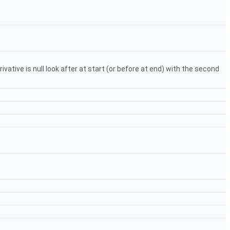
vative is null look after at start (or before at end) with the second