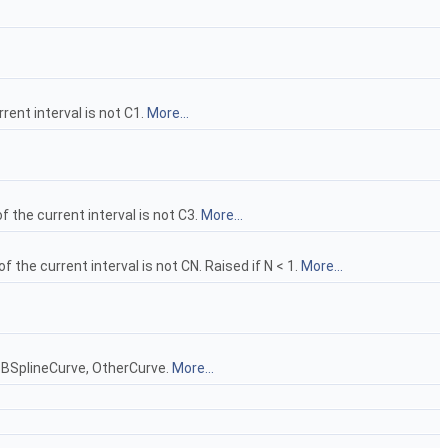
rent interval is not C1.
More...
f the current interval is not C3.
More...
f the current interval is not CN. Raised if N < 1.
More...
e, BSplineCurve, OtherCurve.
More...