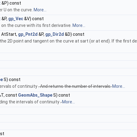
t
&P) const
r U on the curve.
More...
t
&P,
gp_Vec
&V) const
n the curve with its first derivative.
More...
n
AtStart,
gp_Pnt2d
&P,
gp_Dir2d
&D) const
2D point and tangent on the curve at sart (or at end). If the first deri
pe
S) const
tervals of continuity
. And returns the number of intervals.
More...
T, const
GeomAbs_Shape
S) const
ing the intervals of continuity
.
More...
st