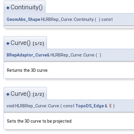
Continuity()
◆
GeomAbs_Shape
HLRBRep_Curve::Continuity
(
)
const
Curve()
◆
[1/2]
BRepAdaptor_Curve
& HLRBRep_Curve::Curve
(
)
Returns the 3D curve.
Curve()
◆
[2/2]
void HLRBRep_Curve::Curve
(
const
TopoDS_Edge
&
E
)
Sets the 3D curve to be projected.