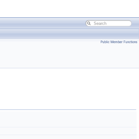
Public Member Functions