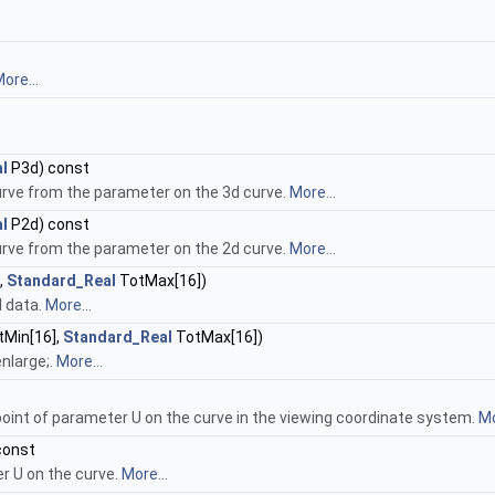
ore...
l
P3d) const
rve from the parameter on the 3d curve.
More...
l
P2d) const
rve from the parameter on the 2d curve.
More...
,
Standard_Real
TotMax[16])
l data.
More...
Min[16],
Standard_Real
TotMax[16])
nlarge;.
More...
oint of parameter U on the curve in the viewing coordinate system.
Mo
const
r U on the curve.
More...