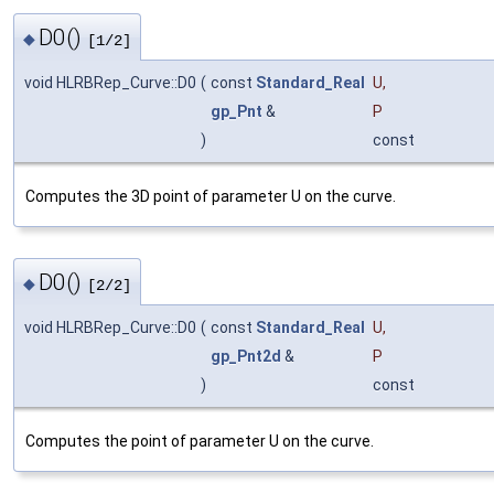
D0()
◆
[1/2]
void HLRBRep_Curve::D0
(
const
Standard_Real
U
,
gp_Pnt
&
P
)
const
Computes the 3D point of parameter U on the curve.
D0()
◆
[2/2]
void HLRBRep_Curve::D0
(
const
Standard_Real
U
,
gp_Pnt2d
&
P
)
const
Computes the point of parameter U on the curve.