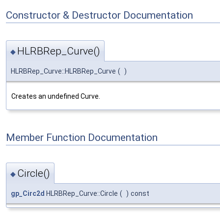
Constructor & Destructor Documentation
HLRBRep_Curve()
◆
HLRBRep_Curve::HLRBRep_Curve
(
)
Creates an undefined Curve.
Member Function Documentation
Circle()
◆
gp_Circ2d
HLRBRep_Curve::Circle
(
)
const