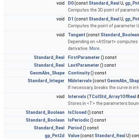
void
D0
(const
Standard_Real
U,
gp_Pn
Computes the 3D point of paramete
void
D1
(const
Standard_Real
U,
gp_Pn
Computes the point of parameter U o
void
Tangent
(const
Standard_Boolea
Depending on <AtStart> computes the 
derivative.
More...
Standard_Real
FirstParameter
() const
Standard_Real
LastParameter
() const
GeomAbs_Shape
Continuity
() const
Standard_Integer
NbIntervals
(const
GeomAbs_Sha
If necessary, breaks the curve in in
void
Intervals
(
TColStd_Array1OfReal
&
Stores in <T> the parameters bound
Standard_Boolean
IsClosed
() const
Standard_Boolean
IsPeriodic
() const
Standard_Real
Period
() const
gp_Pnt2d
Value
(const
Standard_Real
U) con