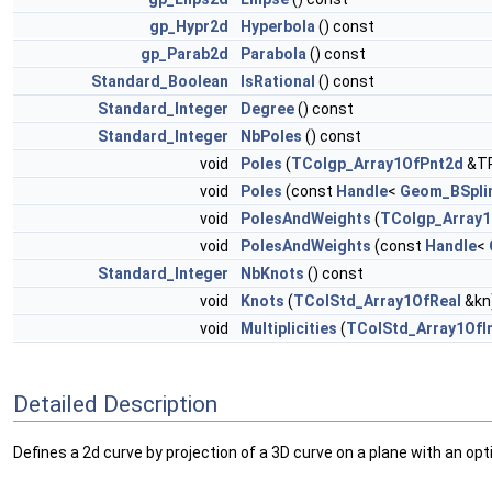
gp_Hypr2d
Hyperbola
() const
gp_Parab2d
Parabola
() const
Standard_Boolean
IsRational
() const
Standard_Integer
Degree
() const
Standard_Integer
NbPoles
() const
void
Poles
(
TColgp_Array1OfPnt2d
&TP
void
Poles
(const
Handle
<
Geom_BSpli
void
PolesAndWeights
(
TColgp_Array
void
PolesAndWeights
(const
Handle
<
Standard_Integer
NbKnots
() const
void
Knots
(
TColStd_Array1OfReal
&kn
void
Multiplicities
(
TColStd_Array1OfI
Detailed Description
Defines a 2d curve by projection of a 3D curve on a plane with an op