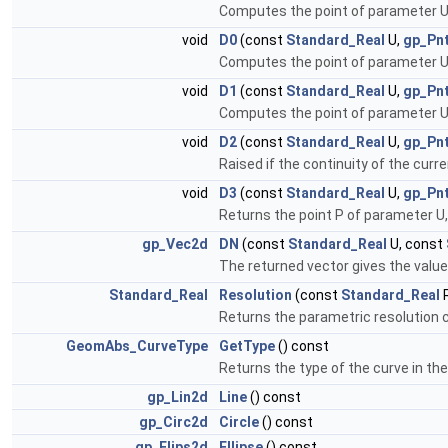
Computes the point of parameter U
void
D0
(const
Standard_Real
U,
gp_Pn
Computes the point of parameter U
void
D1
(const
Standard_Real
U,
gp_Pn
Computes the point of parameter U on
void
D2
(const
Standard_Real
U,
gp_Pn
Raised if the continuity of the curre
void
D3
(const
Standard_Real
U,
gp_Pn
Returns the point P of parameter U, t
gp_Vec2d
DN
(const
Standard_Real
U, const
The returned vector gives the value o
Standard_Real
Resolution
(const
Standard_Real
R
Returns the parametric resolution 
GeomAbs_CurveType
GetType
() const
Returns the type of the curve in the 
gp_Lin2d
Line
() const
gp_Circ2d
Circle
() const
gp_Elips2d
Ellipse
() const