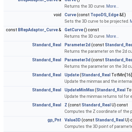
Returns the 3D curve.
More...
void
Curve
(const
TopoDS_Edge
&E)
Sets the 3D curve to be projected.
M
const
BRepAdaptor_Curve
&
GetCurve
() const
Returns the 3D curve.
More...
Standard_Real
Parameter2d
(const
Standard_Rea
Returns the parameter on the 2d cu
Standard_Real
Parameter3d
(const
Standard_Rea
Returns the parameter on the 3d cu
Standard_Real
Update
(
Standard_Real
TotMin[16]
Update the minmax and the interna
Standard_Real
UpdateMinMax
(
Standard_Real
Tot
Update the minmax returns tol for e
Standard_Real
Z
(const
Standard_Real
U) const
Computes the Z coordinate of the p
gp_Pnt
Value3D
(const
Standard_Real
U) 
Computes the 3D point of paramete