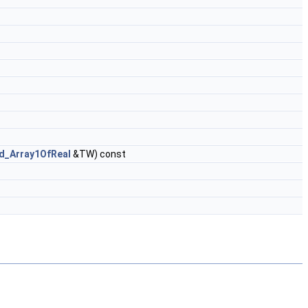
d_Array1OfReal
&TW) const