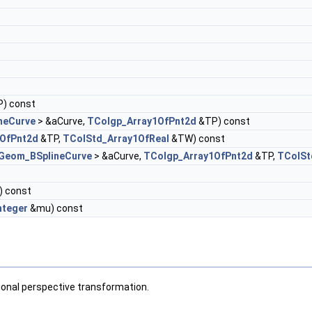
) const
neCurve
> &aCurve,
TColgp_Array1OfPnt2d
&TP) const
1OfPnt2d
&TP,
TColStd_Array1OfReal
&TW) const
Geom_BSplineCurve
> &aCurve,
TColgp_Array1OfPnt2d
&TP,
TColSt
) const
nteger
&mu) const
tional perspective transformation.