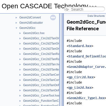
Geom2d
►
Open CASCADE Technology
7.9.0
Geom2dAdaptor
►
Geom2dAPI
►
Data Structures
Geom2dConvert
►
Geom2dGcc_Func
Geom2dEvaluator
►
File Reference
Geom2dGcc
▼
Geom2dGcc.hxx
►
Geom2dGcc_Circ2d2TanOn.hxx
►
#include
Geom2dGcc_Circ2d2TanOnGeo.hxx
►
<
Standard.hxx
>
Geom2dGcc_Circ2d2TanOnIter.hxx
►
#include
Geom2dGcc_Circ2d2TanRad.hxx
►
<
Standard_DefineAllo
Geom2dGcc_Circ2d2TanRadGeo.hxx
►
#include
Geom2dGcc_Circ2d3Tan.hxx
►
<
Geom2dAdaptor_Curve
Geom2dGcc_Circ2d3TanIter.hxx
►
#include
Geom2dGcc_Circ2dTanCen.hxx
►
<
gp_Circ2d.hxx
>
Geom2dGcc_Circ2dTanCenGeo.hxx
►
#include
Geom2dGcc_Circ2dTanOnRad.hxx
►
<
gp_Lin2d.hxx
>
Geom2dGcc_Circ2dTanOnRadGeo.hxx
►
#include
Geom2dGcc_CurveTool.hxx
►
<
Geom2dGcc_Type1.hxx
Geom2dGcc_FunctionTanCirCu.hxx
►
#include