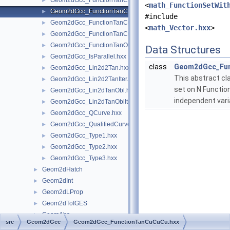
Geom2dGcc_FunctionTanCuCu.hxx
►
<
math_FunctionSetWit
Geom2dGcc_FunctionTanCuCuCu.hxx
►
#include
Geom2dGcc_FunctionTanCuCuOnCu.hxx
►
<
math_Vector.hxx
>
Geom2dGcc_FunctionTanCuPnt.hxx
►
Geom2dGcc_FunctionTanObl.hxx
►
Data Structures
Geom2dGcc_IsParallel.hxx
►
class
Geom2dGcc_Fu
Geom2dGcc_Lin2d2Tan.hxx
►
This abstract cl
Geom2dGcc_Lin2d2TanIter.hxx
►
set on N Functio
Geom2dGcc_Lin2dTanObl.hxx
►
independent vari
Geom2dGcc_Lin2dTanOblIter.hxx
►
Geom2dGcc_QCurve.hxx
►
Geom2dGcc_QualifiedCurve.hxx
►
Geom2dGcc_Type1.hxx
►
Geom2dGcc_Type2.hxx
►
Geom2dGcc_Type3.hxx
►
Geom2dHatch
►
Geom2dInt
►
Geom2dLProp
►
Geom2dToIGES
►
GeomAbs
►
src
Geom2dGcc
Geom2dGcc_FunctionTanCuCuCu.hxx
GeomAdaptor
►