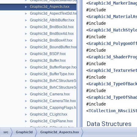
Graphic3d_AspectMarker3d.hxx
►
<
Graphic3d_MarkerIma
Graphic3d_Aspects.hxx
►
#include
Graphic3d_AspectText3d.hxx
►
<
Graphic3d_MaterialA
Graphic3d_AttribBuffer.hxx
►
#include
Graphic3d_BndBox3d.hxx
►
<
Graphic3d_HatchStyl
Graphic3d_BndBox4d.hxx
►
#include
Graphic3d_BndBox4f.hxx
►
<
Graphic3d_PolygonOf
Graphic3d_BoundBuffer.hxx
►
#include
Graphic3d_BSDF.hxx
►
<
Graphic3d_ShaderPro
Graphic3d_Buffer.hxx
►
#include
Graphic3d_BufferRange.hxx
►
<
Graphic3d_TextureSe
Graphic3d_BufferType.hxx
►
#include
Graphic3d_BvhCStructureSet.hxx
►
<
Graphic3d_TypeOfBac
Graphic3d_BvhCStructureSetTrsfPers.hxx
►
#include
Graphic3d_Camera.hxx
►
<
Graphic3d_TypeOfSha
Graphic3d_CameraTile.hxx
►
#include
Graphic3d_CappingFlags.hxx
►
<
TCollection_HAsciiS
Graphic3d_CLight.hxx
►
Graphic3d_ClipPlane.hxx
►
Data Structures
Graphic3d_CStructure.hxx
►
src
Graphic3d
Graphic3d_Aspects.hxx
class
Graphic3d_Aspe
Graphic3d_CubeMap.hxx
►