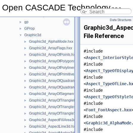
GeomToIGES
►
Open CASCADE Technology
7.9.0
GeomTools
►
GeomToStep
►
Data Structures
gp
►
Graphic3d_Aspec
GProp
►
File Reference
Graphic3d
▼
Graphic3d_AlphaMode.hxx
►
Graphic3d_ArrayFlags.hxx
►
#include
Graphic3d_ArrayOfPoints.hxx
►
<
Aspect_InteriorStyl
Graphic3d_ArrayOfPolygons.hxx
►
#include
Graphic3d_ArrayOfPolylines.hxx
►
<
Aspect_TypeOfDispla
Graphic3d_ArrayOfPrimitives.hxx
►
#include
Graphic3d_ArrayOfQuadrangles.hxx
►
<
Aspect_TypeOfLine.h
Graphic3d_ArrayOfQuadrangleStrips.hxx
►
#include
Graphic3d_ArrayOfSegments.hxx
►
<
Aspect_TypeOfStyleT
Graphic3d_ArrayOfTriangleFans.hxx
►
#include
Graphic3d_ArrayOfTriangles.hxx
►
<
Font_FontAspect.hxx
Graphic3d_ArrayOfTriangleStrips.hxx
►
#include
Graphic3d_AspectFillArea3d.hxx
►
<
Graphic3d_AlphaMode
Graphic3d_AspectLine3d.hxx
►
#include