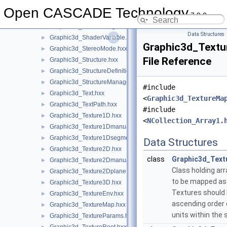
Graphic3d_ShaderManager.hxx
►
Open CASCADE Technology
7.9.0
Graphic3d_ShaderObject.hxx
►
Graphic3d_ShaderProgram.hxx
►
Data Structures
Graphic3d_ShaderVariable.hxx
►
Graphic3d_Textu
Graphic3d_StereoMode.hxx
►
File Reference
Graphic3d_Structure.hxx
►
Graphic3d_StructureDefinitionError.hxx
►
Graphic3d_StructureManager.hxx
►
#include
Graphic3d_Text.hxx
►
<
Graphic3d_TextureMa
Graphic3d_TextPath.hxx
►
#include
Graphic3d_Texture1D.hxx
►
<
NCollection_Array1.
Graphic3d_Texture1Dmanual.hxx
►
Graphic3d_Texture1Dsegment.hxx
►
Data Structures
Graphic3d_Texture2D.hxx
►
class
Graphic3d_Text
Graphic3d_Texture2Dmanual.hxx
►
Class holding arr
Graphic3d_Texture2Dplane.hxx
►
to be mapped as 
Graphic3d_Texture3D.hxx
►
Textures should 
Graphic3d_TextureEnv.hxx
►
ascending order 
Graphic3d_TextureMap.hxx
►
units within the 
Graphic3d_TextureParams.hxx
►