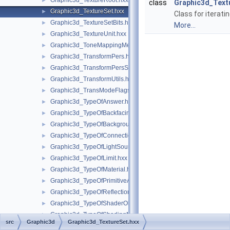
Graphic3d_TextureRoot.hxx
►
class
Graphic3d_Textu
Graphic3d_TextureSet.hxx
►
Class for iterati
Graphic3d_TextureSetBits.hxx
►
More...
Graphic3d_TextureUnit.hxx
►
Graphic3d_ToneMappingMethod.hxx
►
Graphic3d_TransformPers.hxx
►
Graphic3d_TransformPersScaledAbove.hxx
►
Graphic3d_TransformUtils.hxx
►
Graphic3d_TransModeFlags.hxx
►
Graphic3d_TypeOfAnswer.hxx
►
Graphic3d_TypeOfBackfacingModel.hxx
►
Graphic3d_TypeOfBackground.hxx
►
Graphic3d_TypeOfConnection.hxx
►
Graphic3d_TypeOfLightSource.hxx
►
Graphic3d_TypeOfLimit.hxx
►
Graphic3d_TypeOfMaterial.hxx
►
Graphic3d_TypeOfPrimitiveArray.hxx
►
Graphic3d_TypeOfReflection.hxx
►
Graphic3d_TypeOfShaderObject.hxx
►
Graphic3d_TypeOfShadingModel.hxx
►
src
Graphic3d
Graphic3d_TextureSet.hxx
Graphic3d_TypeOfStructure.hxx
►