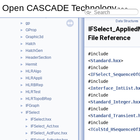
GeomToIGES
►
Open CASCADE Technology
7.9.0
GeomTools
►
GeomToStep
►
Data Structures
gp
►
IFSelect_Applied
GProp
►
File Reference
Graphic3d
►
Hatch
►
HatchGen
►
#include
HeaderSection
►
<
Standard.hxx
>
Hermit
►
#include
HLRAlgo
►
<
IFSelect_SequenceOf
HLRAppli
►
#include
HLRBRep
►
<
Interface_IntList.h
HLRTest
►
#include
HLRTopoBRep
►
<
Standard_Integer.hx
IFGraph
►
#include
IFSelect
▼
<
Standard_Transient.
IFSelect.hxx
►
#include
IFSelect_Act.hxx
►
<
TColStd_HSequenceOf
IFSelect_ActFunc.hxx
►