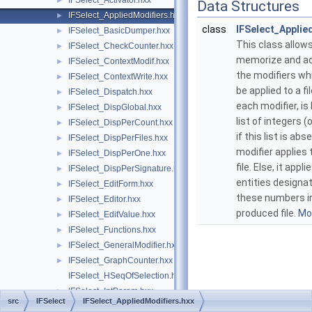
IFSelect_Activator.hxx
►
Data Structures
IFSelect_AppliedModifiers.hxx
►
class
IFSelect_Applie
IFSelect_BasicDumper.hxx
►
This class allows
IFSelect_CheckCounter.hxx
►
memorize and a
IFSelect_ContextModif.hxx
►
the modifiers wh
IFSelect_ContextWrite.hxx
►
be applied to a fi
IFSelect_Dispatch.hxx
►
each modifier, is
IFSelect_DispGlobal.hxx
►
list of integers (o
IFSelect_DispPerCount.hxx
►
if this list is abs
IFSelect_DispPerFiles.hxx
►
modifier applies t
IFSelect_DispPerOne.hxx
►
file. Else, it appli
IFSelect_DispPerSignature.hxx
►
entities designa
IFSelect_EditForm.hxx
►
these numbers i
IFSelect_Editor.hxx
►
produced file.
Mor
IFSelect_EditValue.hxx
►
IFSelect_Functions.hxx
►
IFSelect_GeneralModifier.hxx
►
IFSelect_GraphCounter.hxx
►
IFSelect_HSeqOfSelection.hxx
IFSelect_IntParam.hxx
►
src
IFSelect
IFSelect_AppliedModifiers.hxx
IFSelect_ListEditor.hxx
►