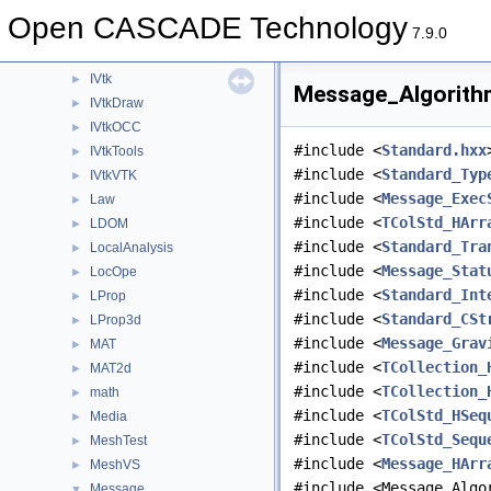
IntSurf
►
Open CASCADE Technology
IntTools
►
7.9.0
IntWalk
►
IVtk
►
Message_Algorithm
IVtkDraw
►
IVtkOCC
►
#include <
Standard.hxx
IVtkTools
►
#include <
Standard_Typ
IVtkVTK
►
#include <
Message_Exec
Law
►
#include <
TColStd_HArr
LDOM
►
#include <
Standard_Tra
LocalAnalysis
►
#include <
Message_Stat
LocOpe
►
#include <
Standard_Int
LProp
►
#include <
Standard_CSt
LProp3d
►
#include <
Message_Grav
MAT
►
#include <
TCollection_
MAT2d
►
#include <
TCollection_
math
►
#include <
TColStd_HSeq
Media
►
#include <
TColStd_Sequ
MeshTest
►
#include <
Message_HArr
MeshVS
►
#include <Message_Algo
Message
▼