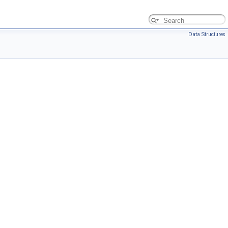
Data Structures