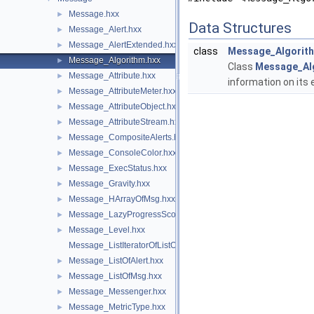
Message.hxx
►
Data Structures
Message_Alert.hxx
►
Message_AlertExtended.hxx
►
class
Message_Algorit
Message_Algorithm.hxx
►
Class
Message_Al
Message_Attribute.hxx
►
information on its 
Message_AttributeMeter.hxx
►
Message_AttributeObject.hxx
►
Message_AttributeStream.hxx
►
Message_CompositeAlerts.hxx
►
Message_ConsoleColor.hxx
►
Message_ExecStatus.hxx
►
Message_Gravity.hxx
►
Message_HArrayOfMsg.hxx
►
Message_LazyProgressScope.hxx
►
Message_Level.hxx
►
Message_ListIteratorOfListOfMsg.hxx
Message_ListOfAlert.hxx
►
Message_ListOfMsg.hxx
►
Message_Messenger.hxx
►
Message_MetricType.hxx
►