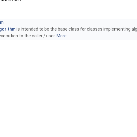
hm
gorithm
is intended to be the base class for classes implementing al
execution to the caller / user.
More...