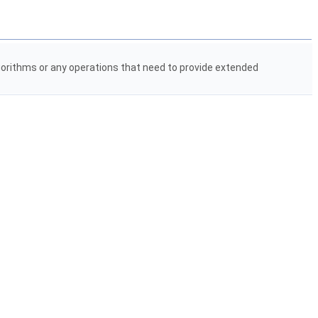
gorithms or any operations that need to provide extended