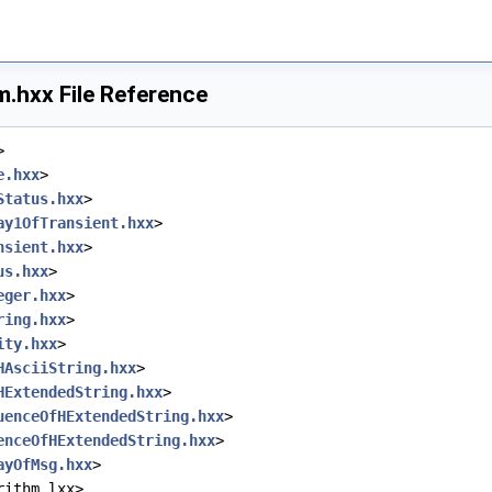
.hxx File Reference
>
e.hxx
>
Status.hxx
>
ay1OfTransient.hxx
>
nsient.hxx
>
us.hxx
>
eger.hxx
>
ring.hxx
>
ity.hxx
>
HAsciiString.hxx
>
HExtendedString.hxx
>
uenceOfHExtendedString.hxx
>
enceOfHExtendedString.hxx
>
ayOfMsg.hxx
>
rithm.lxx>