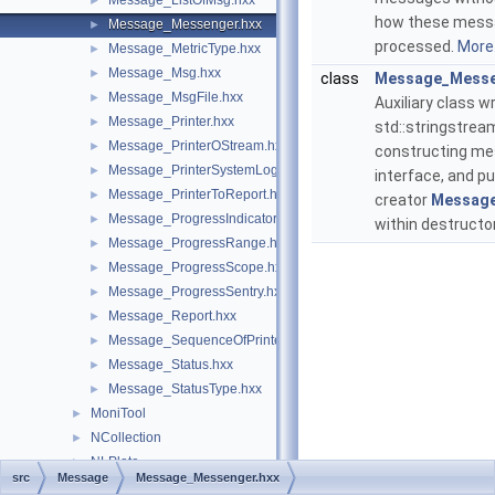
Message_ListOfMsg.hxx
►
how these messag
Message_Messenger.hxx
►
processed.
More.
Message_MetricType.hxx
►
Message_Msg.hxx
►
class
Message_Messe
Message_MsgFile.hxx
►
Auxiliary class w
Message_Printer.hxx
►
std::stringstrea
Message_PrinterOStream.hxx
►
constructing me
Message_PrinterSystemLog.hxx
►
interface, and put
Message_PrinterToReport.hxx
►
creator
Messag
Message_ProgressIndicator.hxx
►
within destructo
Message_ProgressRange.hxx
►
Message_ProgressScope.hxx
►
Message_ProgressSentry.hxx
►
Message_Report.hxx
►
Message_SequenceOfPrinters.hxx
►
Message_Status.hxx
►
Message_StatusType.hxx
►
MoniTool
►
NCollection
►
NLPlate
►
src
Message
Message_Messenger.hxx
OpenGl
►