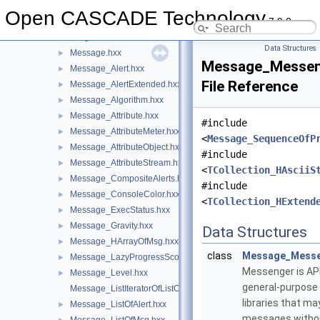
MeshTest
►
Open CASCADE Technology
7.9.0
MeshVS
►
Message
▼
Data Structures
Message.hxx
►
Message_Messen
Message_Alert.hxx
►
File Reference
Message_AlertExtended.hxx
►
Message_Algorithm.hxx
►
Message_Attribute.hxx
►
#include
Message_AttributeMeter.hxx
►
<
Message_SequenceOfP
Message_AttributeObject.hxx
►
#include
Message_AttributeStream.hxx
►
<
TCollection_HAsciiS
Message_CompositeAlerts.hxx
►
#include
Message_ConsoleColor.hxx
►
<
TCollection_HExtend
Message_ExecStatus.hxx
►
Message_Gravity.hxx
►
Data Structures
Message_HArrayOfMsg.hxx
►
class
Message_Mess
Message_LazyProgressScope.hxx
►
Messenger is API
Message_Level.hxx
►
general-purpose 
Message_ListIteratorOfListOfMsg.hxx
libraries that ma
Message_ListOfAlert.hxx
►
messages witho