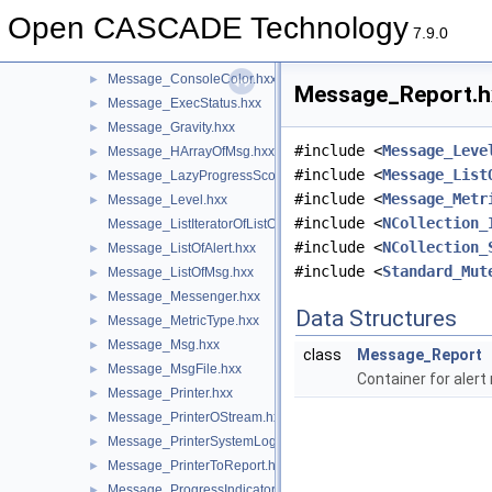
Message_AttributeObject.hxx
►
Open CASCADE Technology
Message_AttributeStream.hxx
►
7.9.0
Message_CompositeAlerts.hxx
►
Message_ConsoleColor.hxx
►
Message_Report.hx
Message_ExecStatus.hxx
►
Message_Gravity.hxx
►
#include <
Message_Leve
Message_HArrayOfMsg.hxx
►
#include <
Message_List
Message_LazyProgressScope.hxx
►
#include <
Message_Metr
Message_Level.hxx
►
#include <
NCollection_
Message_ListIteratorOfListOfMsg.hxx
#include <
NCollection_
Message_ListOfAlert.hxx
►
#include <
Standard_Mut
Message_ListOfMsg.hxx
►
Message_Messenger.hxx
►
Data Structures
Message_MetricType.hxx
►
Message_Msg.hxx
►
class
Message_Report
Message_MsgFile.hxx
►
Container for alert
Message_Printer.hxx
►
Message_PrinterOStream.hxx
►
Message_PrinterSystemLog.hxx
►
Message_PrinterToReport.hxx
►
Message_ProgressIndicator.hxx
►