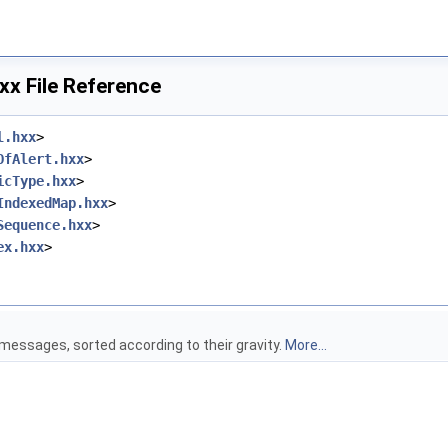
x File Reference
l.hxx
>
OfAlert.hxx
>
icType.hxx
>
IndexedMap.hxx
>
Sequence.hxx
>
ex.hxx
>
 messages, sorted according to their gravity.
More...