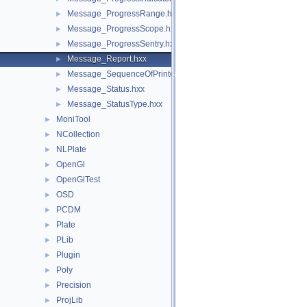
Message_ProgressRange.hxx
►
Message_ProgressScope.hxx
►
Message_ProgressSentry.hxx
►
Message_Report.hxx
►
Message_SequenceOfPrinters.hxx
►
Message_Status.hxx
►
Message_StatusType.hxx
►
MoniTool
►
NCollection
►
NLPlate
►
OpenGl
►
OpenGlTest
►
OSD
►
PCDM
►
Plate
►
PLib
►
Plugin
►
Poly
►
Precision
►
ProjLib
►