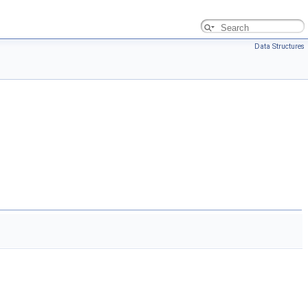
Data Structures