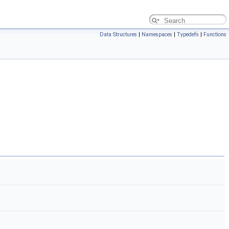
Data Structures
|
Namespaces
|
Typedefs
|
Functions