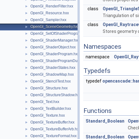
OpenGl_RenderFilter.hxx
►
class
OpenGl_Triangle
OpenGl_Resource.hxx
►
Triangulation of s
OpenGl_Sampler.hxx
►
class
OpenGl_Raytrac
OpenGl_SceneGeometry.hxx
►
Stores geometry o
OpenGl_SetOfShaderPrograms.hxx
►
OpenGl_ShaderManager.hxx
►
Namespaces
OpenGl_ShaderObject.hxx
►
OpenGl_ShaderProgram.hxx
►
namespace
OpenGl_Ray
OpenGl_ShaderProgramDumpLevel.hxx
►
OpenGl_ShaderStates.hxx
►
Typedefs
OpenGl_ShadowMap.hxx
►
typedef
opencascade::ha
OpenGl_StencilTest.hxx
►
OpenGl_Structure.hxx
►
OpenGl_StructureShadow.hxx
►
OpenGl_Text.hxx
►
OpenGl_TextBuilder.hxx
►
Functions
OpenGl_Texture.hxx
►
Standard_Boolean
Open
OpenGl_TextureBuffer.hxx
►
Check
OpenGl_TextureBufferArb.hxx
►
OpenGl_TextureFormat.hxx
►
Standard_Boolean
Open