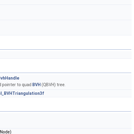
vhHandle
 pointer to quad
BVH
(QBVH) tree.
l_BVHTriangulation3f
Node)