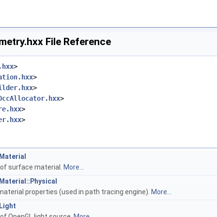
try.hxx File Reference
.hxx
>
ation.hxx
>
ilder.hxx
>
OccAllocator.hxx
>
re.hxx
>
er.hxx
>
Material
 of surface material.
More...
aterial::Physical
aterial properties (used in path tracing engine).
More...
Light
 of OpenGL light source.
More...