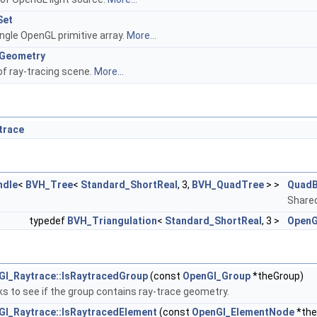
Set
ingle OpenGL primitive array.
More...
eGeometry
f ray-tracing scene.
More...
trace
ndle
<
BVH_Tree
<
Standard_ShortReal
, 3,
BVH_QuadTree
> >
QuadB
Shared
typedef
BVH_Triangulation
<
Standard_ShortReal
, 3 >
OpenG
Gl_Raytrace::IsRaytracedGroup
(const
OpenGl_Group
*theGroup)
s to see if the group contains ray-trace geometry.
Gl_Raytrace::IsRaytracedElement
(const
OpenGl_ElementNode
*the