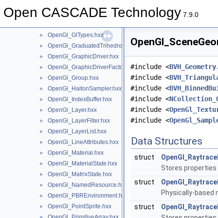
OpenGl_GLESExtensions.hxx
►
Open CASCADE Technology
OpenGl_GlFunctions.hxx
►
7.9.0
OpenGl_GlNative.hxx
►
OpenGl_GlTypes.hxx
►
OpenGl_SceneGeome
OpenGl_GraduatedTrihedron.hxx
►
OpenGl_GraphicDriver.hxx
►
#include <
BVH_Geometry
OpenGl_GraphicDriverFactory.hxx
►
#include <
BVH_Triangul
OpenGl_Group.hxx
►
#include <
BVH_BinnedBu
OpenGl_HaltonSampler.hxx
►
#include <
NCollection_
OpenGl_IndexBuffer.hxx
►
#include <
OpenGl_Textu
OpenGl_Layer.hxx
►
#include <
OpenGl_Sampl
OpenGl_LayerFilter.hxx
►
OpenGl_LayerList.hxx
►
Data Structures
OpenGl_LineAttributes.hxx
►
OpenGl_Material.hxx
►
struct
OpenGl_Raytrace
OpenGl_MaterialState.hxx
►
Stores properties
OpenGl_MatrixState.hxx
►
struct
OpenGl_RaytraceM
OpenGl_NamedResource.hxx
►
Physically-based m
OpenGl_PBREnvironment.hxx
►
OpenGl_PointSprite.hxx
struct
OpenGl_Raytrace
►
OpenGl_PrimitiveArray.hxx
Stores properties
►