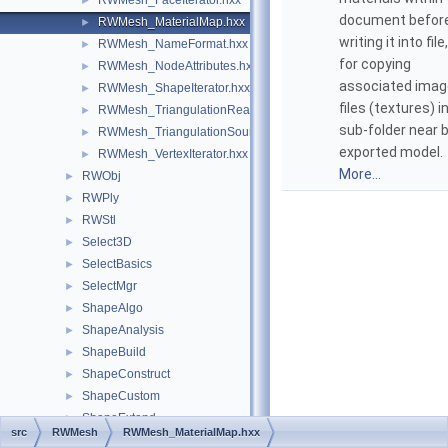
RWMesh_FaceIterator.hxx
►
document befor
RWMesh_MaterialMap.hxx
►
writing it into file
RWMesh_NameFormat.hxx
►
for copying
RWMesh_NodeAttributes.hxx
►
associated imag
RWMesh_ShapeIterator.hxx
►
files (textures) i
RWMesh_TriangulationReader.hxx
►
sub-folder near 
RWMesh_TriangulationSource.hxx
►
exported model.
RWMesh_VertexIterator.hxx
►
More...
RWObj
►
RWPly
►
RWStl
►
Select3D
►
SelectBasics
►
SelectMgr
►
ShapeAlgo
►
ShapeAnalysis
►
ShapeBuild
►
ShapeConstruct
►
ShapeCustom
►
ShapeExtend
►
src
RWMesh
RWMesh_MaterialMap.hxx
ShapeFix
►