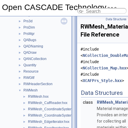
Poly
►
Open CASCADE Technology
7.9.0
Precision
►
ProjLib
►
Data Structures
Prs3d
►
RWMesh_Materia
PrsDim
►
File Reference
PrsMgr
►
QABugs
►
QADNaming
►
#include
QADraw
►
<
NCollection_DoubleM
QANCollection
►
#include
Quantity
►
<
NCollection_Map.hxx
Resource
►
#include
RWGltf
►
<
XCAFPrs_Style.hxx
>
RWHeaderSection
►
RWMesh
▼
Data Structures
RWMesh.hxx
►
class
RWMesh_Materi
RWMesh_CafReader.hxx
►
Material manage
RWMesh_CoordinateSystem.hxx
►
Provides an inte
RWMesh_CoordinateSystemConverter.hxx
►
for collecting all
RWMesh_EdgeIterator.hxx
►
materials within