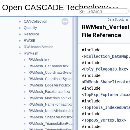
QABugs
►
Open CASCADE Technology
7.9.0
QADNaming
►
QADraw
►
Data Structures
QANCollection
►
RWMesh_VertexIt
Quantity
►
File Reference
Resource
►
RWGltf
►
RWHeaderSection
►
#include
RWMesh
▼
<
NCollection_DataMap
RWMesh.hxx
►
#include
RWMesh_CafReader.hxx
►
<
Poly_Polygon3D.hxx
>
RWMesh_CoordinateSystem.hxx
►
#include
RWMesh_CoordinateSystemConverter.hxx
►
<
RWMesh_ShapeIterato
RWMesh_EdgeIterator.hxx
►
#include
RWMesh_FaceIterator.hxx
►
<
TopExp_Explorer.hxx
RWMesh_MaterialMap.hxx
►
#include
RWMesh_NameFormat.hxx
►
<
TopTools_IndexedDat
RWMesh_NodeAttributes.hxx
►
#include
RWMesh_ShapeIterator.hxx
►
<
TopoDS_Vertex.hxx
>
RWMesh_TriangulationReader.hxx
►
#include