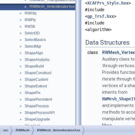
RWMesh_TriangulationSource.hxx
►
<
XCAFPrs_Style.hxx
>
RWMesh_VertexIterator.hxx
►
#include
RWObj
►
<
gp_Trsf.hxx
>
RWPly
►
#include
RWStl
►
<algorithm>
Select3D
►
SelectBasics
►
Data Structures
SelectMgr
►
class
RWMesh_VertexI
ShapeAlgo
►
Auxiliary class to
ShapeAnalysis
►
through vertices
ShapeBuild
►
Provides function
ShapeConstruct
►
iterate through 
ShapeCustom
►
vertices of a shap
ShapeExtend
►
inherits from
ShapeFix
►
RWMesh_ShapeI
ShapePersistent
►
and implements
ShapeProcess
►
methods to acc
ShapeProcessAPI
►
manipulate verte
ShapeUpgrade
►
More...
Standard
►
src
RWMesh
RWMesh_VertexIterator.hxx
StdDrivers
►