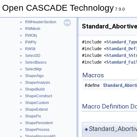
Quantity
►
Open CASCADE Technology
Resource
►
7.9.0
RWGltf
►
RWHeaderSection
►
Standard_Abortive
RWMesh
►
RWObj
►
#include <
Standard_Typ
RWPly
►
#include <
Standard_Def
RWStl
►
#include <
Standard_SSt
Select3D
►
#include <
Standard_Fai
SelectBasics
►
SelectMgr
►
Macros
ShapeAlgo
►
ShapeAnalysis
►
#define
Standard_Aborti
ShapeBuild
►
ShapeConstruct
►
ShapeCustom
►
Macro Definition D
ShapeExtend
►
ShapeFix
►
ShapePersistent
►
Standard_Aborti
◆
ShapeProcess
►
ShapeProcessAPI
►