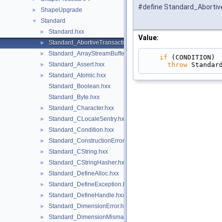
#define Standard_Abortiv
ShapeUpgrade
►
Standard
▼
Standard.hxx
►
Value:
Standard_AbortiveTransaction.hxx
►
Standard_ArrayStreamBuffer.hxx
►
if
 (CONDITION) 
throw
 Standar
Standard_Assert.hxx
►
Standard_Atomic.hxx
►
Standard_Boolean.hxx
Standard_Byte.hxx
Standard_Character.hxx
►
Standard_CLocaleSentry.hxx
►
Standard_Condition.hxx
►
Standard_ConstructionError.hxx
►
Standard_CString.hxx
►
Standard_CStringHasher.hxx
►
Standard_DefineAlloc.hxx
►
Standard_DefineException.hxx
►
Standard_DefineHandle.hxx
►
Standard_DimensionError.hxx
►
Standard_DimensionMismatch.hxx
►