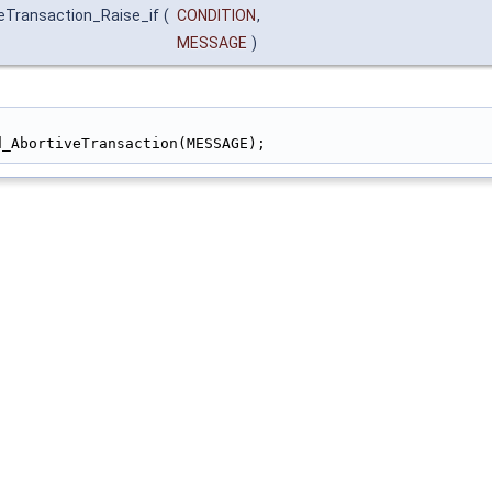
eTransaction_Raise_if
(
CONDITION
,
MESSAGE
)
                                                        
d_AbortiveTransaction(MESSAGE);