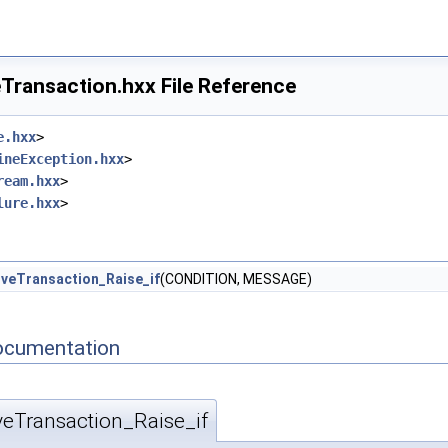
Transaction.hxx File Reference
e.hxx
>
ineException.hxx
>
ream.hxx
>
lure.hxx
>
veTransaction_Raise_if
(CONDITION, MESSAGE)
ocumentation
veTransaction_Raise_if