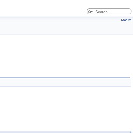
Macros