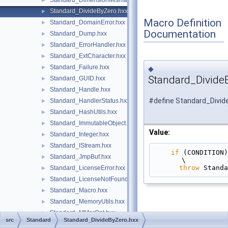
Standard_DimensionMismatch.hxx
►
Standard_DivideByZero.hxx
►
Macro Definition
Standard_DomainError.hxx
►
Documentation
Standard_Dump.hxx
►
Standard_ErrorHandler.hxx
►
Standard_ExtCharacter.hxx
►
Standard_Failure.hxx
►
◆
Standard_Divide
Standard_GUID.hxx
►
Standard_Handle.hxx
►
#define Standard_Divid
Standard_HandlerStatus.hxx
►
Standard_HashUtils.hxx
►
Standard_ImmutableObject.hxx
►
Value:
Standard_Integer.hxx
►
Standard_IStream.hxx
►
if
 (CONDITION)                                                                                 
Standard_JmpBuf.hxx
►
\
throw
 Standa
Standard_LicenseError.hxx
►
Standard_LicenseNotFound.hxx
►
Standard_Macro.hxx
►
Standard_MemoryUtils.hxx
►
Standard_MMgrOpt.hxx
►
src
Standard
Standard_DivideByZero.hxx
Standard_MMgrRoot.hxx
►