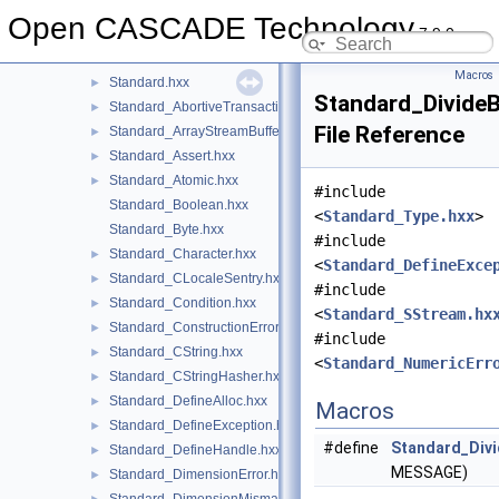
ShapeProcessAPI
►
Open CASCADE Technology
7.9.0
ShapeUpgrade
►
Standard
▼
Macros
Standard.hxx
►
Standard_Divide
Standard_AbortiveTransaction.hxx
►
File Reference
Standard_ArrayStreamBuffer.hxx
►
Standard_Assert.hxx
►
Standard_Atomic.hxx
►
#include
Standard_Boolean.hxx
<
Standard_Type.hxx
>
Standard_Byte.hxx
#include
Standard_Character.hxx
►
<
Standard_DefineExce
Standard_CLocaleSentry.hxx
►
#include
Standard_Condition.hxx
►
<
Standard_SStream.hx
Standard_ConstructionError.hxx
►
#include
Standard_CString.hxx
►
<
Standard_NumericErr
Standard_CStringHasher.hxx
►
Standard_DefineAlloc.hxx
►
Macros
Standard_DefineException.hxx
►
#define
Standard_Divi
Standard_DefineHandle.hxx
►
MESSAGE)
Standard_DimensionError.hxx
►