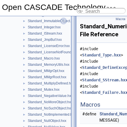
Standard_Handle.hxx
►
Open CASCADE Technology
7.9.0
Standard_HandlerStatus.hxx
►
Standard_HashUtils.hxx
►
Macros
Standard_ImmutableObject.hxx
►
Standard_Numeri
Standard_Integer.hxx
►
File Reference
Standard_IStream.hxx
►
Standard_JmpBuf.hxx
►
Standard_LicenseError.hxx
►
#include
Standard_LicenseNotFound.hxx
►
<
Standard_Type.hxx
>
Standard_Macro.hxx
►
#include
Standard_MemoryUtils.hxx
►
<
Standard_DefineExce
Standard_MMgrOpt.hxx
►
#include
Standard_MMgrRoot.hxx
►
<
Standard_SStream.hx
Standard_MultiplyDefined.hxx
►
#include
Standard_Mutex.hxx
►
<
Standard_Failure.hx
Standard_NegativeValue.hxx
►
Standard_NoMoreObject.hxx
►
Macros
Standard_NoSuchObject.hxx
►
#define
Standard_Nume
Standard_NotImplemented.hxx
►
MESSAGE)
Standard_NullObject.hxx
►