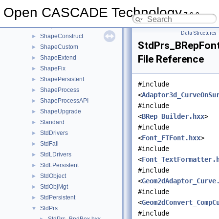
ShapeAlgo
►
Open CASCADE Technology
7.9.0
ShapeAnalysis
►
ShapeBuild
►
Data Structures
ShapeConstruct
►
StdPrs_BRepFont
ShapeCustom
►
File Reference
ShapeExtend
►
ShapeFix
►
ShapePersistent
►
#include
ShapeProcess
►
<
Adaptor3d_CurveOnSu
ShapeProcessAPI
►
#include
ShapeUpgrade
►
<
BRep_Builder.hxx
>
Standard
►
#include
StdDrivers
►
<
Font_FTFont.hxx
>
StdFail
►
#include
StdLDrivers
►
<
Font_TextFormatter.
StdLPersistent
►
#include
StdObject
►
<
Geom2dAdaptor_Curve
StdObjMgt
►
#include
StdPersistent
►
<
Geom2dConvert_CompC
StdPrs
▼
#include