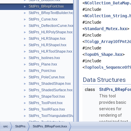
StdPrs_BndBox.hxx
►
<
NCollection_DataMap
StdPrs_BRepFont.hxx
►
#include
StdPrs_BRepTextBuilder.hxx
►
<
NCollection_String.
StdPrs_Curve.hxx
►
#include
StdPrs_DeflectionCurve.hxx
►
<
Standard_Mutex.hxx
>
StdPrs_HLRPolyShape.hxx
►
#include
StdPrs_HLRShape.hxx
►
<
TColgp_Array1OfPnt2
StdPrs_HLRShapeI.hxx
►
#include
StdPrs_HLRToolShape.hxx
►
<
TopoDS_Shape.hxx
>
StdPrs_Isolines.hxx
►
#include
StdPrs_Plane.hxx
►
<
TopTools_SequenceOf
StdPrs_Point.hxx
►
StdPrs_PoleCurve.hxx
►
Data Structures
StdPrs_ShadedShape.hxx
►
class
StdPrs_BRepFo
StdPrs_ShadedSurface.hxx
►
This tool
StdPrs_ShapeTool.hxx
►
provides basic
StdPrs_ToolPoint.hxx
►
services for
StdPrs_ToolRFace.hxx
►
rendering of
StdPrs_ToolTriangulatedShape.hxx
►
vectorized text
StdPrs_ToolVertex.hxx
►
src
StdPrs
StdPrs_BRepFont.hxx
glyphs as BRep
StdPrs_Vertex.hxx
►