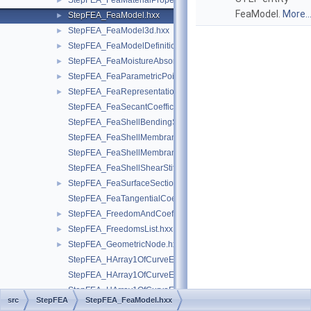
StepFEA_FeaMaterialPropertyRepresentationItem.hxx
►
FeaModel.
More..
StepFEA_FeaModel.hxx
►
StepFEA_FeaModel3d.hxx
►
StepFEA_FeaModelDefinition.hxx
►
StepFEA_FeaMoistureAbsorption.hxx
►
StepFEA_FeaParametricPoint.hxx
►
StepFEA_FeaRepresentationItem.hxx
►
StepFEA_FeaSecantCoefficientOfLinearThermalExpansion.hxx
StepFEA_FeaShellBendingStiffness.hxx
StepFEA_FeaShellMembraneBendingCouplingStiffness.hxx
StepFEA_FeaShellMembraneStiffness.hxx
StepFEA_FeaShellShearStiffness.hxx
StepFEA_FeaSurfaceSectionGeometricRelationship.hxx
►
StepFEA_FeaTangentialCoefficientOfLinearThermalExpansion.
StepFEA_FreedomAndCoefficient.hxx
►
StepFEA_FreedomsList.hxx
►
StepFEA_GeometricNode.hxx
►
StepFEA_HArray1OfCurveElementEndOffset.hxx
StepFEA_HArray1OfCurveElementEndRelease.hxx
StepFEA_HArray1OfCurveElementInterval.hxx
src
StepFEA
StepFEA_FeaModel.hxx
StepFEA_HArray1OfDegreeOfFreedom.hxx