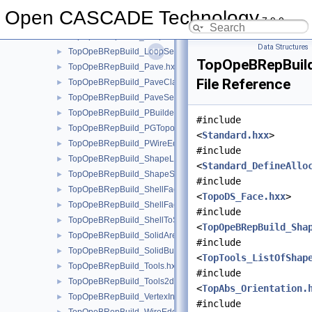
TopOpeBRepBuild_Loop.hxx
►
Open CASCADE Technology
7.9.0
TopOpeBRepBuild_LoopClassifier.hxx
►
TopOpeBRepBuild_LoopEnum.hxx
►
Data Structures
TopOpeBRepBuild_LoopSet.hxx
►
TopOpeBRepBuild
TopOpeBRepBuild_Pave.hxx
►
File Reference
TopOpeBRepBuild_PaveClassifier.hxx
►
TopOpeBRepBuild_PaveSet.hxx
►
TopOpeBRepBuild_PBuilder.hxx
►
#include
TopOpeBRepBuild_PGTopo.hxx
►
<
Standard.hxx
>
TopOpeBRepBuild_PWireEdgeSet.hxx
►
#include
TopOpeBRepBuild_ShapeListOfShape.hxx
►
<
Standard_DefineAllo
TopOpeBRepBuild_ShapeSet.hxx
►
#include
TopOpeBRepBuild_ShellFaceClassifier.hxx
►
<
TopoDS_Face.hxx
>
TopOpeBRepBuild_ShellFaceSet.hxx
►
#include
TopOpeBRepBuild_ShellToSolid.hxx
►
<
TopOpeBRepBuild_Sha
TopOpeBRepBuild_SolidAreaBuilder.hxx
►
#include
TopOpeBRepBuild_SolidBuilder.hxx
►
<
TopTools_ListOfShap
TopOpeBRepBuild_Tools.hxx
►
#include
TopOpeBRepBuild_Tools2d.hxx
►
<
TopAbs_Orientation.
TopOpeBRepBuild_VertexInfo.hxx
►
#include