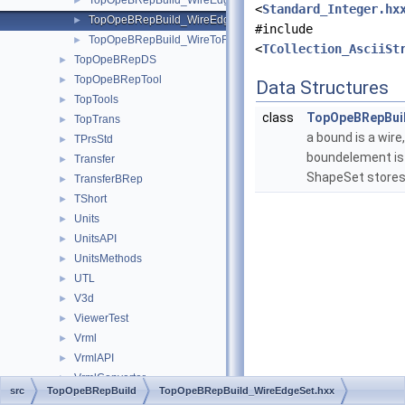
TopOpeBRepBuild_WireEdgeClassifier.hxx
►
<
Standard_Integer.hx
TopOpeBRepBuild_WireEdgeSet.hxx
►
#include
TopOpeBRepBuild_WireToFace.hxx
►
<
TCollection_AsciiSt
TopOpeBRepDS
►
TopOpeBRepTool
►
Data Structures
TopTools
►
class
TopOpeBRepBui
TopTrans
►
a bound is a wire,
TPrsStd
►
boundelement is
Transfer
►
ShapeSet stores
TransferBRep
►
TShort
►
Units
►
UnitsAPI
►
UnitsMethods
►
UTL
►
V3d
►
ViewerTest
►
Vrml
►
VrmlAPI
►
VrmlConverter
►
src
TopOpeBRepBuild
TopOpeBRepBuild_WireEdgeSet.hxx
VrmlData
►