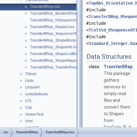
TransferBRep
▼
<
TopAbs_Orientation.
TransferBRep.hxx
►
#include
TransferBRep_BinderOfShape.hxx
►
<
TransferBRep_HSeque
TransferBRep_HSequenceOfTransferResultInfo.hxx
#include
TransferBRep_Reader.hxx
►
<
TColStd_HSequenceOf
TransferBRep_SequenceOfTransferResultInfo.hxx
►
#include
TransferBRep_ShapeBinder.hxx
►
<
Standard_Integer.hx
TransferBRep_ShapeInfo.hxx
►
TransferBRep_ShapeListBinder.hxx
►
Data Structures
TransferBRep_ShapeMapper.hxx
►
class
TransferBRep
TransferBRep_TransferResultInfo.hxx
►
This package
TShort
►
gathers
Units
►
services to
UnitsAPI
►
simply read
UnitsMethods
►
files and
UTL
►
convert them
V3d
►
to Shapes
ViewerTest
►
from
Vrml
►
CasCade. IE. it
VrmlAPI
►
src
TransferBRep
TransferBRep.hxx
can be used in
VrmlConverter
►