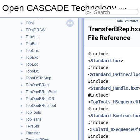
TDocStd
►
Open CASCADE Technology
7.9.0
TFunction
►
TNaming
►
Data Structures
TObj
►
TransferBRep.hx
TObjDRAW
►
File Reference
TopAbs
►
TopBas
►
TopCnx
►
#include
TopExp
►
<
Standard.hxx
>
TopLoc
►
#include
TopoDS
►
<
Standard_DefineAllo
TopoDSToStep
►
#include
TopOpeBRep
►
<
Standard_Handle.hxx
TopOpeBRepBuild
►
#include
TopOpeBRepDS
►
<
TopTools_HSequenceO
TopOpeBRepTool
►
#include
TopTools
►
<
Standard_Boolean.hx
TopTrans
►
#include
TPrsStd
►
<
TColStd_HSequenceOf
Transfer
►
#include