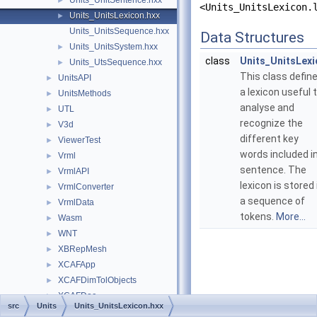
Units_UnitSentence.hxx
►
<Units_UnitsLexicon.
Units_UnitsLexicon.hxx
►
Units_UnitsSequence.hxx
Data Structures
Units_UnitsSystem.hxx
►
class
Units_UnitsLex
Units_UtsSequence.hxx
►
This class defin
UnitsAPI
►
a lexicon useful 
UnitsMethods
►
analyse and
UTL
►
recognize the
V3d
►
different key
ViewerTest
►
words included i
Vrml
►
sentence. The
VrmlAPI
►
lexicon is stored 
VrmlConverter
►
a sequence of
VrmlData
►
tokens.
More...
Wasm
►
WNT
►
XBRepMesh
►
XCAFApp
►
XCAFDimTolObjects
►
XCAFDoc
►
src
Units
Units_UnitsLexicon.hxx
XCAFNoteObjects
►