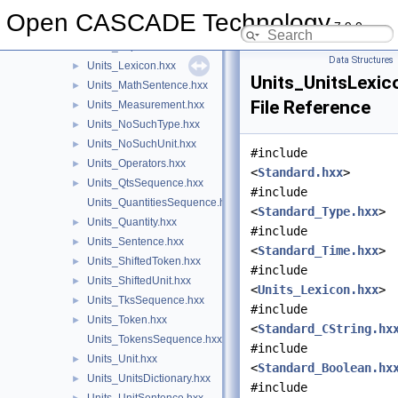
Units.hxx
►
Open CASCADE Technology
7.9.0
Units_Dimensions.hxx
►
Units_Explorer.hxx
►
Data Structures
Units_Lexicon.hxx
►
Units_UnitsLexic
Units_MathSentence.hxx
►
File Reference
Units_Measurement.hxx
►
Units_NoSuchType.hxx
►
Units_NoSuchUnit.hxx
►
#include
Units_Operators.hxx
►
<
Standard.hxx
>
Units_QtsSequence.hxx
►
#include
Units_QuantitiesSequence.hxx
<
Standard_Type.hxx
>
Units_Quantity.hxx
►
#include
Units_Sentence.hxx
►
<
Standard_Time.hxx
>
Units_ShiftedToken.hxx
►
#include
Units_ShiftedUnit.hxx
►
<
Units_Lexicon.hxx
>
Units_TksSequence.hxx
►
#include
Units_Token.hxx
►
<
Standard_CString.hx
Units_TokensSequence.hxx
#include
Units_Unit.hxx
►
<
Standard_Boolean.hx
Units_UnitsDictionary.hxx
►
#include