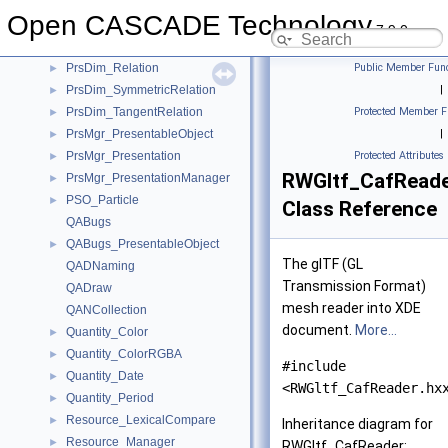
PrsDim_ParallelRelation
►
Open CASCADE Technology
PrsDim_PerpendicularRelation
►
7.9.0
PrsDim_RadiusDimension
►
PrsDim_Relation
Public Member Func
►
PrsDim_SymmetricRelation
|
►
PrsDim_TangentRelation
Protected Member F
►
PrsMgr_PresentableObject
|
►
PrsMgr_Presentation
Protected Attributes
►
RWGltf_CafRead
PrsMgr_PresentationManager
►
PSO_Particle
►
Class Reference
QABugs
QABugs_PresentableObject
►
The glTF (GL
QADNaming
Transmission Format)
QADraw
mesh reader into XDE
QANCollection
document.
More...
Quantity_Color
►
Quantity_ColorRGBA
►
#include
Quantity_Date
►
<RWGltf_CafReader.hx
Quantity_Period
►
Resource_LexicalCompare
►
Inheritance diagram for
Resource_Manager
►
RWGltf_CafReader: