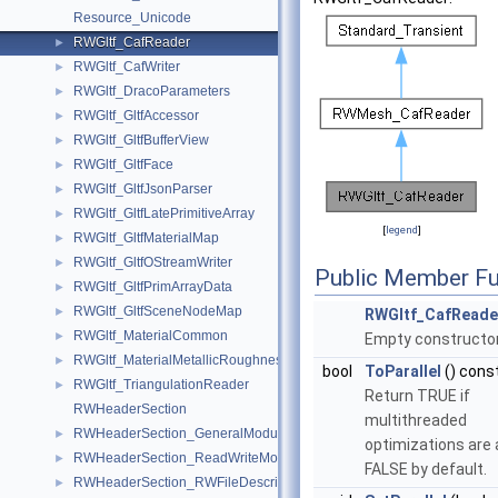
Resource_Unicode
RWGltf_CafReader
►
RWGltf_CafWriter
►
RWGltf_DracoParameters
►
RWGltf_GltfAccessor
►
RWGltf_GltfBufferView
►
RWGltf_GltfFace
►
RWGltf_GltfJsonParser
►
RWGltf_GltfLatePrimitiveArray
►
[
legend
]
RWGltf_GltfMaterialMap
►
RWGltf_GltfOStreamWriter
►
Public Member Fu
RWGltf_GltfPrimArrayData
►
RWGltf_GltfSceneNodeMap
►
RWGltf_CafReade
RWGltf_MaterialCommon
►
Empty constructor
RWGltf_MaterialMetallicRoughness
►
bool
ToParallel
() cons
RWGltf_TriangulationReader
►
Return TRUE if
RWHeaderSection
multithreaded
RWHeaderSection_GeneralModule
►
optimizations are 
RWHeaderSection_ReadWriteModule
►
FALSE by default.
RWHeaderSection_RWFileDescription
►