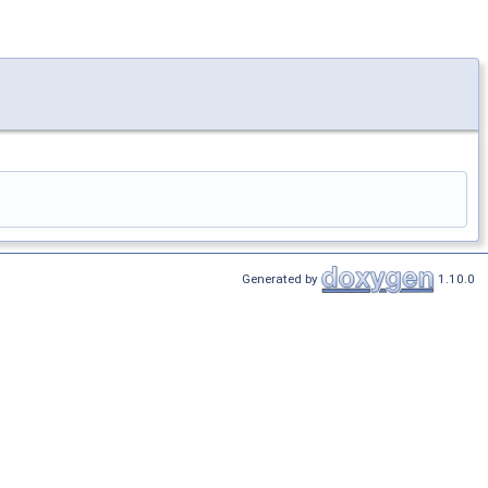
Generated by
1.10.0