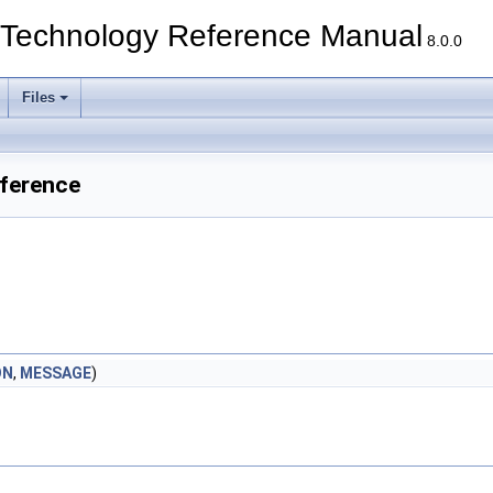
echnology Reference Manual
8.0.0
Files
ference
ON
,
MESSAGE
)