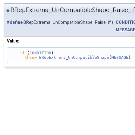
BRepExtrema_UnCompatibleShape_Raise_if
◆
#
define
BRepExtrema_UnCompatibleShape_Raise_if
(
CONDITI
MESSAG
Value:
if
 (
CONDITION
)                                 
throw
BRepExtrema_UnCompatibleShape
(
MESSAGE
);