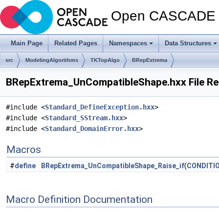
Open CASCADE T
Main Page
Related Pages
Namespaces
Data Structures
src
ModelingAlgorithms
TKTopAlgo
BRepExtrema
BRepExtrema_UnCompatibleShape.hxx File Re
#include <
Standard_DefineException.hxx
>
#include <
Standard_SStream.hxx
>
#include <
Standard_DomainError.hxx
>
Macros
#
define
BRepExtrema_UnCompatibleShape_Raise_if
(
CONDITI
Macro Definition Documentation