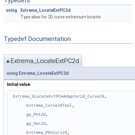
Typedefs
using
Extrema_LocateExtPC2d
Type alias for 2D curve extremum locator.
Typedef Documentation
Extrema_LocateExtPC2d
◆
using
Extrema_LocateExtPC2d
Initial value:
Extrema_GLocateExtPC
<
Adaptor2d_Curve2d
,
Extrema_Curve2dTool
,
gp_Pnt2d
,
gp_Vec2d
,
Extrema_POnCurv2d
,