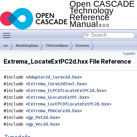
Open CASCADE
Technology
Reference
Manual
8.0.0
Toggle main menu visibility
src
ModelingData
TKGeomBase
Extrema
Typedefs
Extrema_LocateExtPC2d.hxx File Reference
#include <
Adaptor2d_Curve2d.hxx
>
#include <
Extrema_Curve2dTool.hxx
>
#include <
Extrema_ELPCOfLocateExtPC2d.hxx
>
#include <
Extrema_GLocateExtPC.hxx
>
#include <
Extrema_LocEPCOfLocateExtPC2d.hxx
>
#include <
Extrema_POnCurv2d.hxx
>
#include <
gp_Pnt2d.hxx
>
#include <
gp_Vec2d.hxx
>