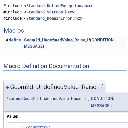
#include <
Standard_DefineException.hxx
>
#include <
Standard_SStream.hxx
>
#include <
Standard_DomainError.hxx
>
Macros
#
define
Geom2d_UndefinedValue_Raise_if
(
CONDITION
,
MESSAGE
)
Macro Definition Documentation
Geom2d_UndefinedValue_Raise_if
◆
#
define
Geom2d_UndefinedValue_Raise_if
(
CONDITION
,
MESSAGE
)
Value:
if
 (
CONDITION
)                                                                                 