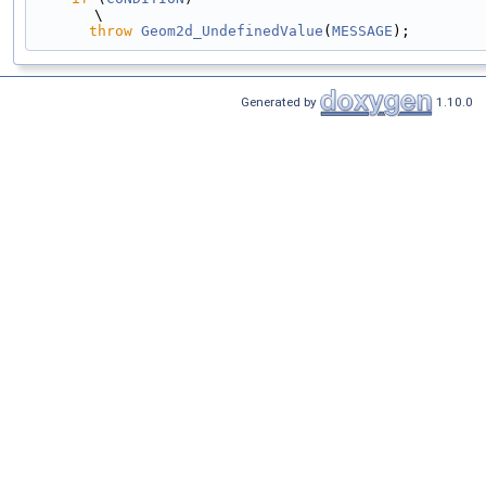
\
throw
Geom2d_UndefinedValue
(
MESSAGE
);
Generated by
1.10.0