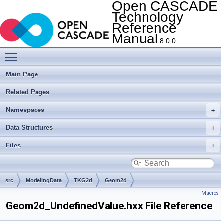
Open CASCADE
Technology
Reference
Manual
8.0.0
Toggle main menu visibility
Main Page
Related Pages
Namespaces
Data Structures
Files
src
ModelingData
TKG2d
Geom2d
Macros
Geom2d_UndefinedValue.hxx File Reference