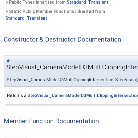
Public Types inherited from
Standard_Transient
Static Public Member Functions inherited from
Standard_Transient
Constructor & Destructor Documentation
◆
StepVisual_CameraModelD3MultiClippingInter
StepVisual_CameraModelD3MultiClippingIntersection::StepVisual
Returns a
StepVisual_CameraModelD3MultiClippingIntersectio
Member Function Documentation