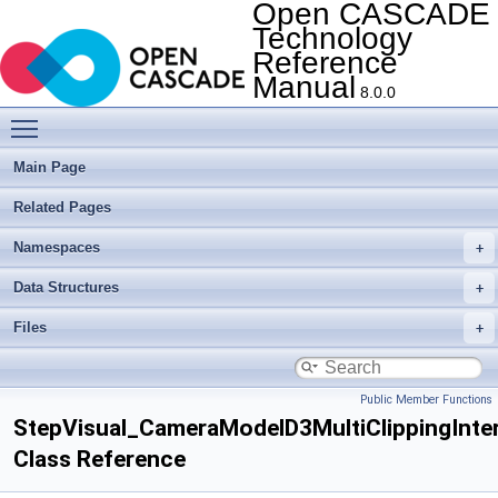
Open CASCADE
Technology
Reference
Manual
8.0.0
Toggle main menu visibility
Main Page
Related Pages
Namespaces
Data Structures
Files
Public Member Functions
StepVisual_CameraModelD3MultiClippingInte
Class Reference