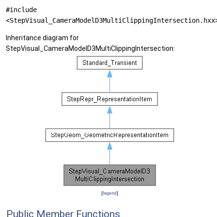
#include
<StepVisual_CameraModelD3MultiClippingIntersection.hxx
Inheritance diagram for
StepVisual_CameraModelD3MultiClippingIntersection:
[
legend
]
Public Member Functions