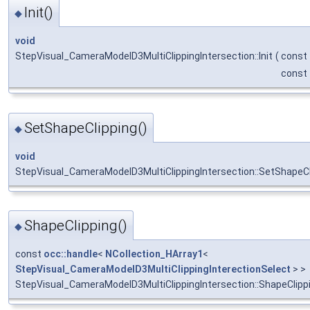
Init()
◆
void
StepVisual_CameraModelD3MultiClippingIntersection::Init
(
const
const
SetShapeClipping()
◆
void
StepVisual_CameraModelD3MultiClippingIntersection::SetShapeCl
ShapeClipping()
◆
const
occ::handle
<
NCollection_HArray1
<
StepVisual_CameraModelD3MultiClippingInterectionSelect
> >
StepVisual_CameraModelD3MultiClippingIntersection::ShapeClipp