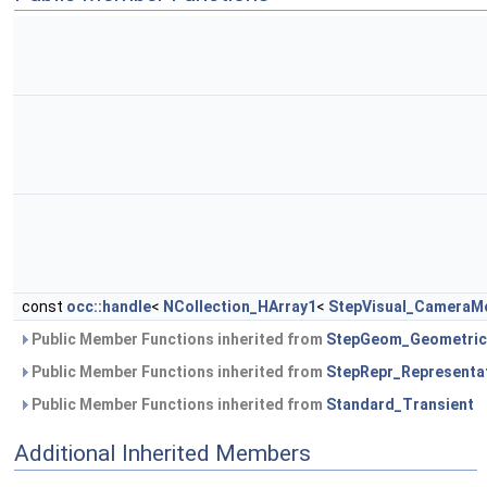
const
occ::handle
<
NCollection_HArray1
<
StepVisual_CameraMo
Public Member Functions inherited from
StepGeom_Geometric
Public Member Functions inherited from
StepRepr_Representa
Public Member Functions inherited from
Standard_Transient
Additional Inherited Members