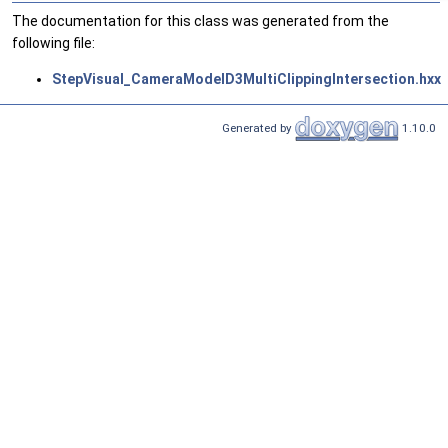
The documentation for this class was generated from the
following file:
StepVisual_CameraModelD3MultiClippingIntersection.hxx
Generated by
1.10.0