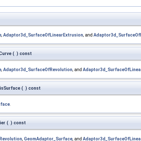
e
,
Adaptor3d_SurfaceOfLinearExtrusion
, and
Adaptor3d_SurfaceOf
Curve
(
)
const
e
,
Adaptor3d_SurfaceOfRevolution
, and
Adaptor3d_SurfaceOfLinea
isSurface
(
)
const
face
.
ier
(
)
const
Revolution
,
GeomAdaptor_Surface
, and
Adaptor3d_SurfaceOfLinea