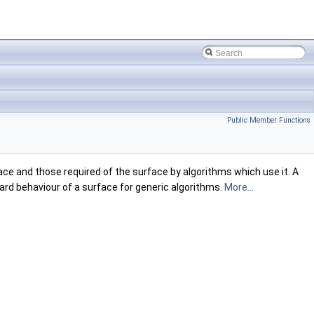
Public Member Functions
ce and those required of the surface by algorithms which use it. A
rd behaviour of a surface for generic algorithms.
More...