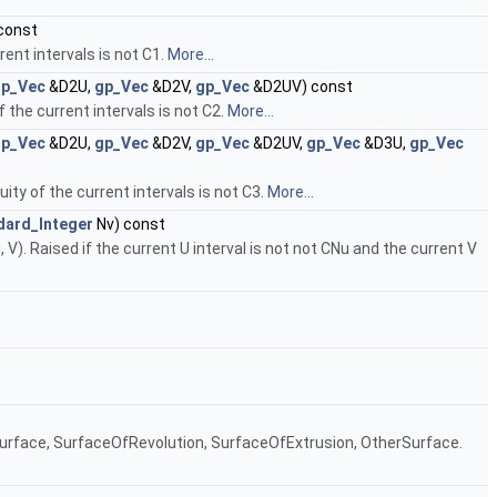
const
rent intervals is not C1.
More...
gp_Vec
&D2U,
gp_Vec
&D2V,
gp_Vec
&D2UV) const
 the current intervals is not C2.
More...
gp_Vec
&D2U,
gp_Vec
&D2V,
gp_Vec
&D2UV,
gp_Vec
&D3U,
gp_Vec
ity of the current intervals is not C3.
More...
dard_Integer
Nv) const
 V). Raised if the current U interval is not not CNu and the current V
neSurface, SurfaceOfRevolution, SurfaceOfExtrusion, OtherSurface.