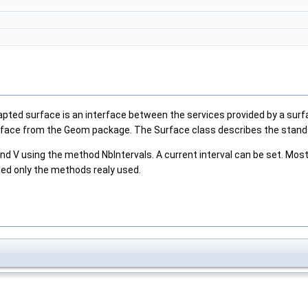
pted surface is an interface between the services provided by a surfa
rface from the Geom package. The Surface class describes the standar
d V using the method NbIntervals. A current interval can be set. Most 
ned only the methods realy used.