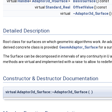
virtual
Handle
<
Adaptor3d_HSurface
>
BasisSurface
() const
virtual
Standard_Real
OffsetValue
() const
virtual
~Adaptor3d_Surface
()
Detailed Description
Root class for surfaces on which geometric algorithms work. An ada
derived concrete class is provided:
GeomAdaptor_Surface
for a su
The Surface can be decomposed in intervals of any continuity in U an
methods are virtual and implemented with a raise to allow to redefi
Constructor & Destructor Documentation
virtual Adaptor3d_Surface::~Adaptor3d_Surface
(
)