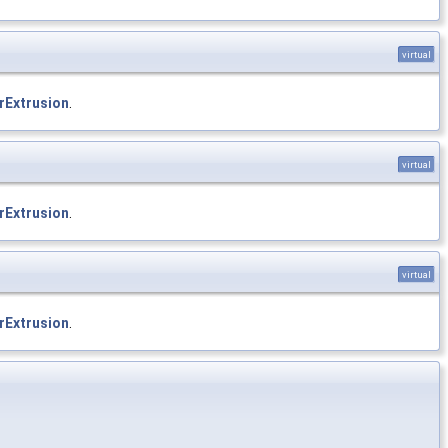
virtual
rExtrusion
.
virtual
rExtrusion
.
virtual
rExtrusion
.