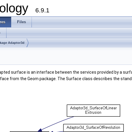
ology
6.9.1
res
Files
s
kage Adaptor3d
pted surface is an interface between the services provided by a surfa
rface from the Geom package. The Surface class describes the standa