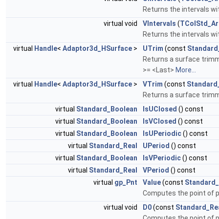
Returns the intervals wi
virtual void
VIntervals
(
TColStd_Ar
Returns the intervals wi
virtual
Handle
<
Adaptor3d_HSurface
>
UTrim
(const
Standard
Returns a surface trimme
>= <Last>
More...
virtual
Handle
<
Adaptor3d_HSurface
>
VTrim
(const
Standard
Returns a surface trimme
virtual
Standard_Boolean
IsUClosed
() const
virtual
Standard_Boolean
IsVClosed
() const
virtual
Standard_Boolean
IsUPeriodic
() const
virtual
Standard_Real
UPeriod
() const
virtual
Standard_Boolean
IsVPeriodic
() const
virtual
Standard_Real
VPeriod
() const
virtual
gp_Pnt
Value
(const
Standard_
Computes the point of 
virtual void
D0
(const
Standard_Re
Computes the point of 