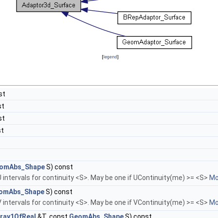
[
legend
]
st
st
st
st
omAbs_Shape
S) const
 intervals for continuity <S>. May be one if UContinuity(me) >= <S>
Mor
omAbs_Shape
S) const
 intervals for continuity <S>. May be one if VContinuity(me) >= <S>
Mor
ray1OfReal
&T, const
GeomAbs_Shape
S) const