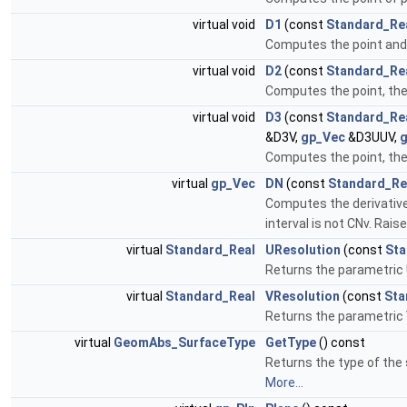
virtual void
D1
(const
Standard_Re
Computes the point and th
virtual void
D2
(const
Standard_Re
Computes the point, the 
virtual void
D3
(const
Standard_Re
&D3V,
gp_Vec
&D3UUV,
Computes the point, the f
virtual
gp_Vec
DN
(const
Standard_Re
Computes the derivative o
interval is not CNv. Raise
virtual
Standard_Real
UResolution
(const
Sta
Returns the parametric 
virtual
Standard_Real
VResolution
(const
Sta
Returns the parametric 
virtual
GeomAbs_SurfaceType
GetType
() const
Returns the type of the
More...