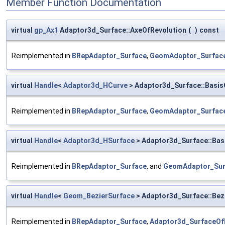
Member Function Documentation
virtual
gp_Ax1
Adaptor3d_Surface::AxeOfRevolution
(
)
const
Reimplemented in
BRepAdaptor_Surface
,
GeomAdaptor_Surfac
virtual
Handle
<
Adaptor3d_HCurve
> Adaptor3d_Surface::Basis
Reimplemented in
BRepAdaptor_Surface
,
GeomAdaptor_Surfac
virtual
Handle
<
Adaptor3d_HSurface
> Adaptor3d_Surface::Bas
Reimplemented in
BRepAdaptor_Surface
, and
GeomAdaptor_Sur
virtual
Handle
<
Geom_BezierSurface
> Adaptor3d_Surface::Bez
Reimplemented in
BRepAdaptor_Surface
,
Adaptor3d_SurfaceOf