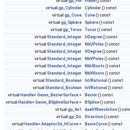
virtual
gp_Pln
Plane
() const
virtual
gp_Cylinder
Cylinder
() const
virtual
gp_Cone
Cone
() const
virtual
gp_Sphere
Sphere
() const
virtual
gp_Torus
Torus
() const
virtual
Standard_Integer
UDegree
() const
virtual
Standard_Integer
NbUPoles
() const
virtual
Standard_Integer
VDegree
() const
virtual
Standard_Integer
NbVPoles
() const
virtual
Standard_Integer
NbUKnots
() const
virtual
Standard_Integer
NbVKnots
() const
virtual
Standard_Boolean
IsURational
() const
virtual
Standard_Boolean
IsVRational
() const
virtual
Handle
<
Geom_BezierSurface
>
Bezier
() const
virtual
Handle
<
Geom_BSplineSurface
>
BSpline
() const
virtual
gp_Ax1
AxeOfRevolution
() con
virtual
gp_Dir
Direction
() const
virtual
Handle
<
Adaptor3d_HCurve
>
BasisCurve
() const