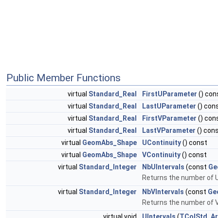
Public Member Functions
virtual
Standard_Real
FirstUParameter
() con
virtual
Standard_Real
LastUParameter
() con
virtual
Standard_Real
FirstVParameter
() con
virtual
Standard_Real
LastVParameter
() con
virtual
GeomAbs_Shape
UContinuity
() const
virtual
GeomAbs_Shape
VContinuity
() const
virtual
Standard_Integer
NbUIntervals
(const
Ge
Returns the number of U
virtual
Standard_Integer
NbVIntervals
(const
Ge
Returns the number of V
virtual void
UIntervals
(
TColStd_Ar