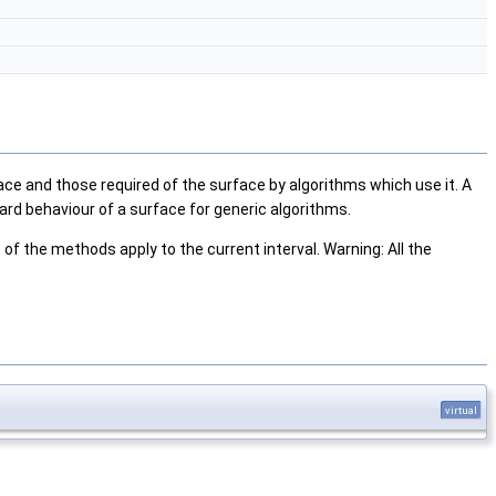
ce and those required of the surface by algorithms which use it. A
d behaviour of a surface for generic algorithms.
of the methods apply to the current interval. Warning: All the
virtual