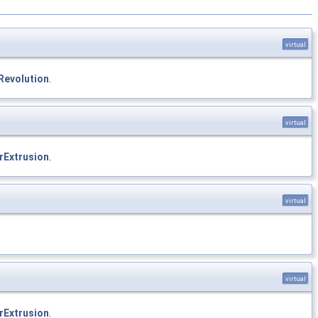
virtual
Revolution
.
virtual
rExtrusion
.
virtual
virtual
rExtrusion
.