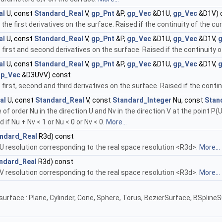
al
U, const
Standard_Real
V,
gp_Pnt
&P,
gp_Vec
&D1U,
gp_Vec
&D1V) 
e first derivatives on the surface. Raised if the continuity of the cur
al
U, const
Standard_Real
V,
gp_Pnt
&P,
gp_Vec
&D1U,
gp_Vec
&D1V,
first and second derivatives on the surface. Raised if the continuity of
al
U, const
Standard_Real
V,
gp_Pnt
&P,
gp_Vec
&D1U,
gp_Vec
&D1V,
gp_Vec
&D3UVV) const
irst, second and third derivatives on the surface. Raised if the continu
al
U, const
Standard_Real
V, const
Standard_Integer
Nu, const
Stan
f order Nu in the direction U and Nv in the direction V at the point P(U,
d if Nu + Nv < 1 or Nu < 0 or Nv < 0.
More...
ndard_Real
R3d) const
U resolution corresponding to the real space resolution <R3d>.
More...
ndard_Real
R3d) const
V resolution corresponding to the real space resolution <R3d>.
More...
 surface : Plane, Cylinder, Cone, Sphere, Torus, BezierSurface, BSpli