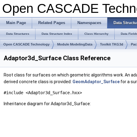
Open CASCADE Techn
Main Page
Related Pages
Namespaces
Data Structu
Data Structures
Data Structure Index
Class Hierarchy
Data Field
Open CASCADE Technology
Module ModelingData
Toolkit TKG3d
Pac
Adaptor3d_Surface Class Reference
Root class for surfaces on which geometric algorithms work. An ada
derived concrete class is provided:
GeomAdaptor_Surface
for a su
#include <Adaptor3d_Surface.hxx>
Inheritance diagram for Adaptor3d_Surface: