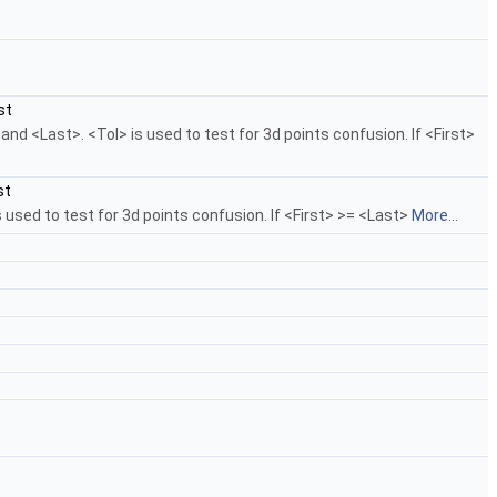
st
d <Last>. <Tol> is used to test for 3d points confusion. If <First>
st
used to test for 3d points confusion. If <First> >= <Last>
More...