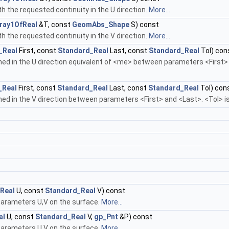
th the requested continuity in the U direction.
More...
ray1OfReal
&T, const
GeomAbs_Shape
S) const
th the requested continuity in the V direction.
More...
_Real
First, const
Standard_Real
Last, const
Standard_Real
Tol) con
d in the U direction equivalent of <me> between parameters <First> an
_Real
First, const
Standard_Real
Last, const
Standard_Real
Tol) con
d in the V direction between parameters <First> and <Last>. <Tol> is 
Real
U, const
Standard_Real
V) const
parameters U,V on the surface.
More...
al
U, const
Standard_Real
V,
gp_Pnt
&P) const
parameters U,V on the surface.
More...