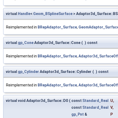
virtual
Handle
<
Geom_BSplineSurface
> Adaptor3d_Surface::BS
Reimplemented in
BRepAdaptor_Surface
,
GeomAdaptor_Surfac
virtual
gp_Cone
Adaptor3d_Surface::Cone
(
)
const
Reimplemented in
BRepAdaptor_Surface
,
Adaptor3d_SurfaceOf
virtual
gp_Cylinder
Adaptor3d_Surface::Cylinder
(
)
const
Reimplemented in
BRepAdaptor_Surface
,
Adaptor3d_SurfaceOf
virtual void Adaptor3d_Surface::D0
(
const
Standard_Real
U
,
const
Standard_Real
V
,
gp_Pnt
&
P