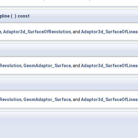
pline
(
)
const
e
,
Adaptor3d_SurfaceOfRevolution
, and
Adaptor3d_SurfaceOfLinea
Revolution
,
GeomAdaptor_Surface
, and
Adaptor3d_SurfaceOfLinea
Revolution
,
GeomAdaptor_Surface
, and
Adaptor3d_SurfaceOfLinea