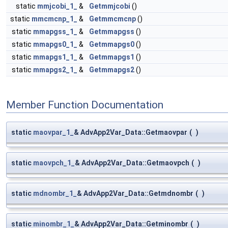
static
mmjcobi_1_
&
Getmmjcobi
()
static
mmcmcnp_1_
&
Getmmcmcnp
()
static
mmapgss_1_
&
Getmmapgss
()
static
mmapgs0_1_
&
Getmmapgs0
()
static
mmapgs1_1_
&
Getmmapgs1
()
static
mmapgs2_1_
&
Getmmapgs2
()
Member Function Documentation
static
maovpar_1_
& AdvApp2Var_Data::Getmaovpar
(
)
static
maovpch_1_
& AdvApp2Var_Data::Getmaovpch
(
)
static
mdnombr_1_
& AdvApp2Var_Data::Getmdnombr
(
)
static
minombr_1_
& AdvApp2Var_Data::Getminombr
(
)