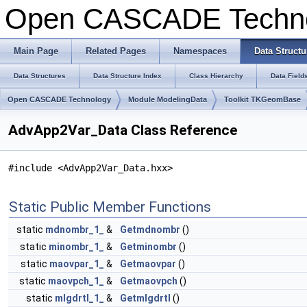
Open CASCADE Techn
Main Page
Related Pages
Namespaces
Data Structu
Data Structures
Data Structure Index
Class Hierarchy
Data Field
Open CASCADE Technology
Module ModelingData
Toolkit TKGeomBase
AdvApp2Var_Data Class Reference
#include <AdvApp2Var_Data.hxx>
Static Public Member Functions
static
mdnombr_1_
&
Getmdnombr
()
static
minombr_1_
&
Getminombr
()
static
maovpar_1_
&
Getmaovpar
()
static
maovpch_1_
&
Getmaovpch
()
static
mlgdrtl_1_
&
Getmlgdrtl
()