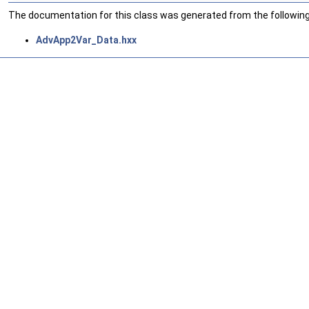
The documentation for this class was generated from the following 
AdvApp2Var_Data.hxx