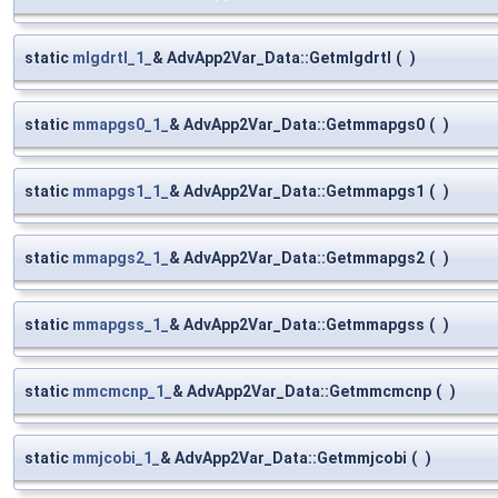
static
mlgdrtl_1_
& AdvApp2Var_Data::Getmlgdrtl
(
)
static
mmapgs0_1_
& AdvApp2Var_Data::Getmmapgs0
(
)
static
mmapgs1_1_
& AdvApp2Var_Data::Getmmapgs1
(
)
static
mmapgs2_1_
& AdvApp2Var_Data::Getmmapgs2
(
)
static
mmapgss_1_
& AdvApp2Var_Data::Getmmapgss
(
)
static
mmcmcnp_1_
& AdvApp2Var_Data::Getmmcmcnp
(
)
static
mmjcobi_1_
& AdvApp2Var_Data::Getmmjcobi
(
)