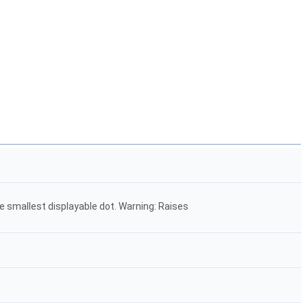
e smallest displayable dot. Warning: Raises