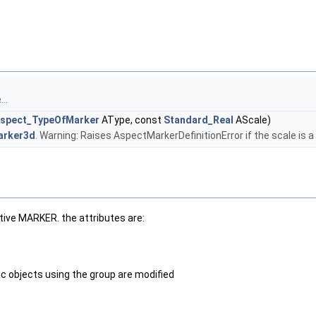
..
spect_TypeOfMarker
AType, const
Standard_Real
AScale)
arker3d
. Warning: Raises AspectMarkerDefinitionError if the scale is a
itive MARKER. the attributes are:
ic objects using the group are modified