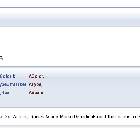
0;
_Color
&
AColor
,
ypeOfMarker
AType
,
_Real
AScale
ker3d
. Warning: Raises AspectMarkerDefinitionError if the scale is a ne