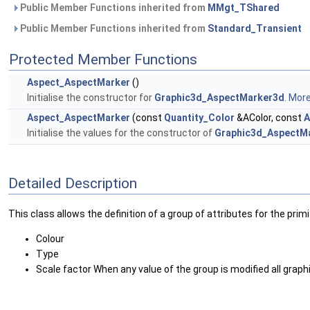
Public Member Functions inherited from
MMgt_TShared
Public Member Functions inherited from
Standard_Transient
Protected Member Functions
Aspect_AspectMarker
()
Initialise the constructor for
Graphic3d_AspectMarker3d
.
More.
Aspect_AspectMarker
(const
Quantity_Color
&AColor, const
A
Initialise the values for the constructor of
Graphic3d_AspectM
Detailed Description
This class allows the definition of a group of attributes for the prim
Colour
Type
Scale factor When any value of the group is modified all graph