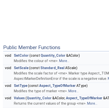
Public Member Functions
void
SetColor
(const
Quantity_Color
&AColor)
Modifies the colour of <me>.
More...
void
SetScale
(const
Standard_Real
AScale)
Modifies the scale factor of <me>. Marker type Aspect_TOM_PO
AspectMarkerDefinitionError if the scale is a negative value.
void
SetType
(const
Aspect_TypeOfMarker
AType)
Modifies the type of marker <me>.
More...
void
Values
(
Quantity_Color
&AColor,
Aspect_TypeOfMarker
&AT
Returns the current values of the group <me>.
More...