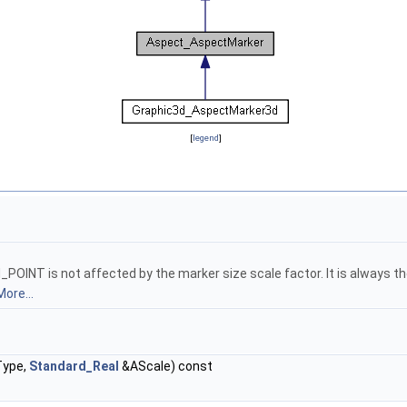
[
legend
]
INT is not affected by the marker size scale factor. It is always th
More...
ype,
Standard_Real
&AScale) const