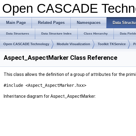
Open CASCADE Techn
Main Page
Related Pages
Namespaces
Data Structu
Data Structures
Data Structure Index
Class Hierarchy
Data Field
Open CASCADE Technology
Module Visualization
Toolkit TKService
P
Aspect_AspectMarker Class Reference
This class allows the definition of a group of attributes for the pri
#include <Aspect_AspectMarker.hxx>
Inheritance diagram for Aspect_AspectMarker: