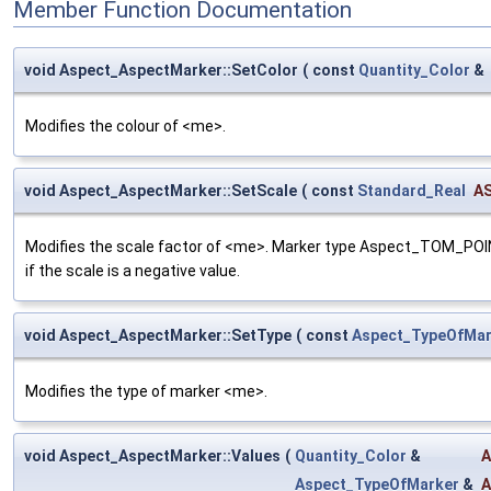
Member Function Documentation
void Aspect_AspectMarker::SetColor
(
const
Quantity_Color
&
Modifies the colour of <me>.
void Aspect_AspectMarker::SetScale
(
const
Standard_Real
AS
Modifies the scale factor of <me>. Marker type Aspect_TOM_POINT i
if the scale is a negative value.
void Aspect_AspectMarker::SetType
(
const
Aspect_TypeOfMar
Modifies the type of marker <me>.
void Aspect_AspectMarker::Values
(
Quantity_Color
&
A
Aspect_TypeOfMarker
&
A