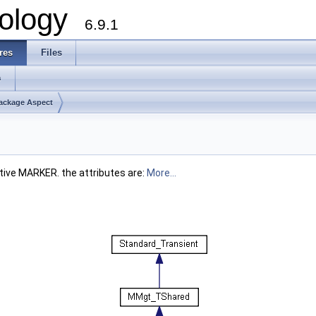
ology
6.9.1
res
Files
s
ackage Aspect
mitive MARKER. the attributes are:
More...