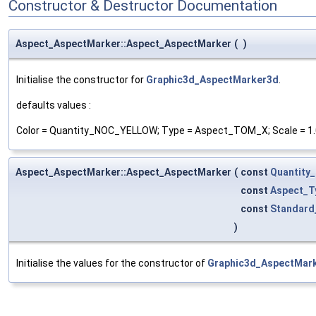
Constructor & Destructor Documentation
Aspect_AspectMarker::Aspect_AspectMarker
(
)
Initialise the constructor for
Graphic3d_AspectMarker3d
.
defaults values :
Color = Quantity_NOC_YELLOW; Type = Aspect_TOM_X; Scale = 1.
Aspect_AspectMarker::Aspect_AspectMarker
(
const
Quantity
const
Aspect_T
const
Standard
)
Initialise the values for the constructor of
Graphic3d_AspectMar