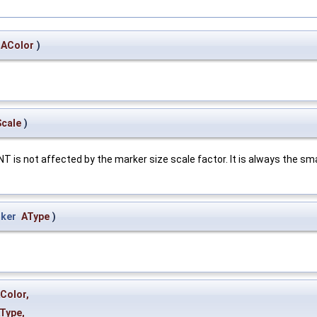
AColor
)
cale
)
s not affected by the marker size scale factor. It is always the sma
ker
AType
)
Color
,
Type
,