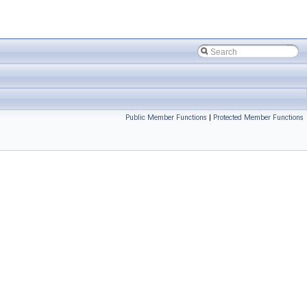
Public Member Functions
|
Protected Member Functions