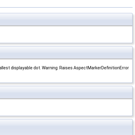
llest displayable dot. Warning: Raises AspectMarkerDefinitionError