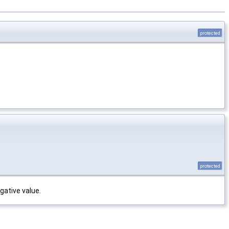
protected
protected
gative value.