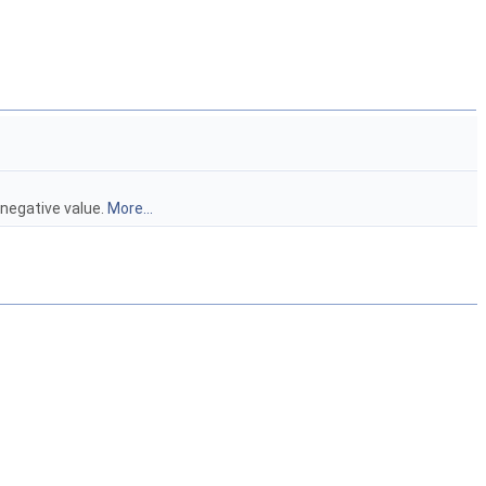
 negative value.
More...