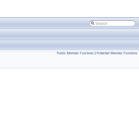
Public Member Functions
|
Protected Member Functions