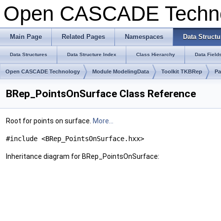
Open CASCADE Techn
Main Page
Related Pages
Namespaces
Data Structu
Data Structures
Data Structure Index
Class Hierarchy
Data Field
Open CASCADE Technology
Module ModelingData
Toolkit TKBRep
Pa
BRep_PointsOnSurface Class Reference
Root for points on surface.
More...
#include <BRep_PointsOnSurface.hxx>
Inheritance diagram for BRep_PointsOnSurface: