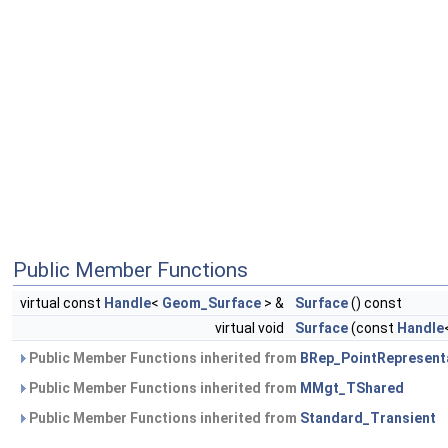
Public Member Functions
virtual const
Handle
<
Geom_Surface
> &
Surface
() const
virtual void
Surface
(const
Handle
Public Member Functions inherited from
BRep_PointRepresent
Public Member Functions inherited from
MMgt_TShared
Public Member Functions inherited from
Standard_Transient