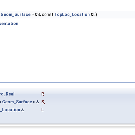
<
Geom_Surface
> &S, const
TopLoc_Location
&L)
sentation
rd_Real
P
,
<
Geom_Surface
> &
S
,
_Location
&
L