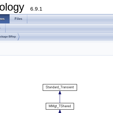
ology
6.9.1
res
Files
s
ckage BRep