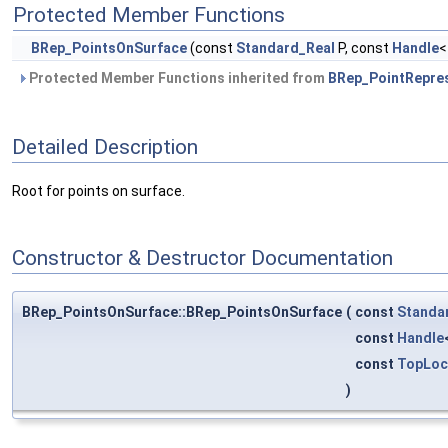
Protected Member Functions
BRep_PointsOnSurface
(const
Standard_Real
P, const
Handle
Protected Member Functions inherited from
BRep_PointRepre
Detailed Description
Root for points on surface.
Constructor & Destructor Documentation
BRep_PointsOnSurface::BRep_PointsOnSurface
(
const
Standa
const
Handle
const
TopLoc
)