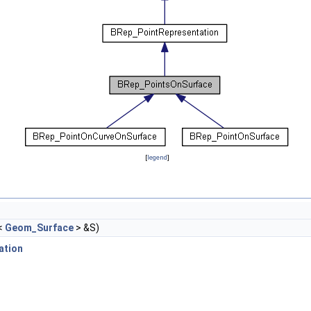
[
legend
]
<
Geom_Surface
> &S)
ation