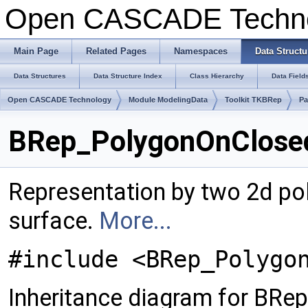
Open CASCADE Techn
Main Page
Related Pages
Namespaces
Data Structu
Data Structures
Data Structure Index
Class Hierarchy
Data Field
Open CASCADE Technology
Module ModelingData
Toolkit TKBRep
Pa
BRep_PolygonOnClosed
Representation by two 2d pol
surface.
More...
#include <BRep_Polygo
Inheritance diagram for BR