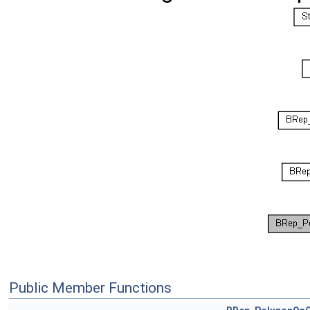
Public Member Functions