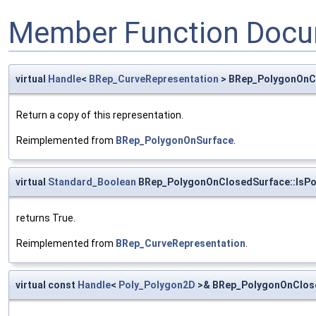
Member Function Docu
virtual
Handle
<
BRep_CurveRepresentation
> BRep_PolygonOnC
Return a copy of this representation.
Reimplemented from
BRep_PolygonOnSurface
.
virtual
Standard_Boolean
BRep_PolygonOnClosedSurface::IsP
returns True.
Reimplemented from
BRep_CurveRepresentation
.
virtual const
Handle
<
Poly_Polygon2D
>& BRep_PolygonOnClose