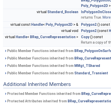
BRep_PolygonOnC
Poly_Polygon2D
>
virtual
Standard_Boolean
IsPolygonOnClos
returns True.
More.
virtual const
Handle
<
Poly_Polygon2D
> &
Polygon2
() const
virtual void
Polygon2
(const
H
virtual
Handle
<
BRep_CurveRepresentation
>
Copy
() const
Return a copy of t
Public Member Functions inherited from
BRep_PolygonOnSurf
Public Member Functions inherited from
BRep_CurveRepresent
Public Member Functions inherited from
MMgt_TShared
Public Member Functions inherited from
Standard_Transient
Additional Inherited Members
Protected Member Functions inherited from
BRep_CurveRepre
Protected Attributes inherited from
BRep_CurveRepresentati