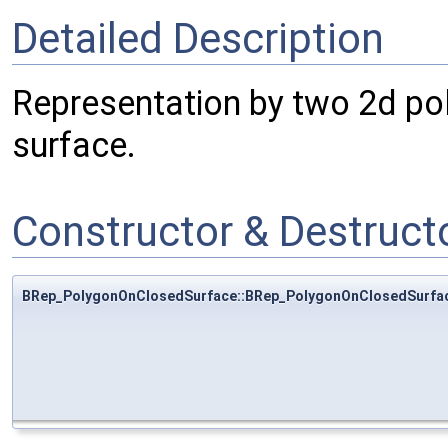
Detailed Description
Representation by two 2d pol
surface.
Constructor & Destruc
BRep_PolygonOnClosedSurface::BRep_PolygonOnClosedSurfa