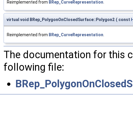
Reimplemented from
BRep_CurveRepresentation
.
virtual void BRep_PolygonOnClosedSurface::Polygon2
(
const
Reimplemented from
BRep_CurveRepresentation
.
The documentation for this 
following file:
BRep_PolygonOnClosedS