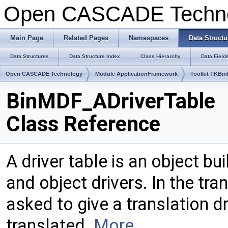
Open CASCADE Techn
Main Page
Related Pages
Namespaces
Data Structu
Data Structures
Data Structure Index
Class Hierarchy
Data Field
Open CASCADE Technology
Module ApplicationFramework
Toolkit TKBin
BinMDF_ADriverTable
Class Reference
A driver table is an object bu
and object drivers. In the tran
asked to give a translation dr
translated.
More...