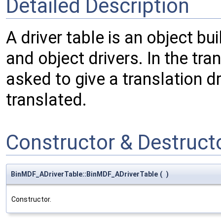
Detailed Description
A driver table is an object bu
and object drivers. In the tran
asked to give a translation dr
translated.
Constructor & Destruc
BinMDF_ADriverTable::BinMDF_ADriverTable
(
)
Constructor.