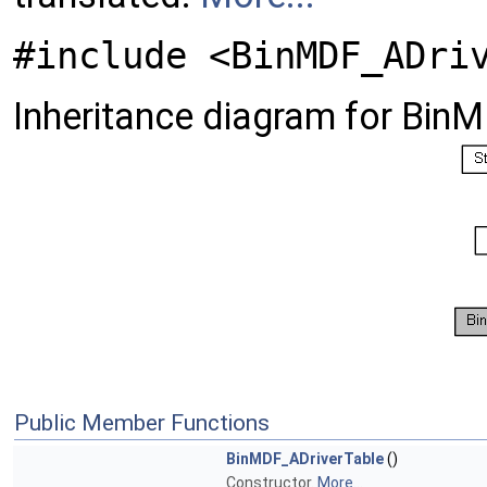
#include <BinMDF_ADri
Inheritance diagram for Bin
Public Member Functions
BinMDF_ADriverTable
()
Constructor.
More...