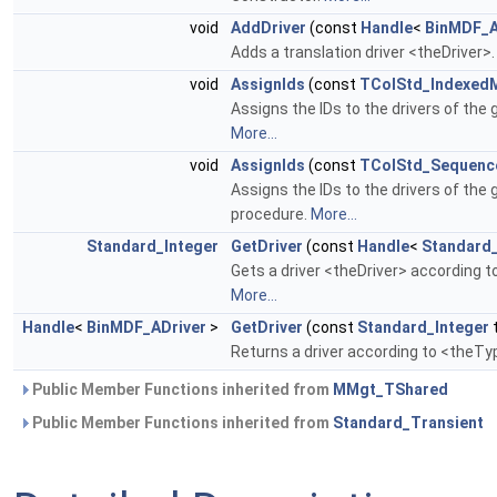
void
AddDriver
(const
Handle
<
BinMDF_A
Adds a translation driver <theDriver>
void
AssignIds
(const
TColStd_Indexed
Assigns the IDs to the drivers of the 
More...
void
AssignIds
(const
TColStd_Sequence
Assigns the IDs to the drivers of the 
procedure.
More...
Standard_Integer
GetDriver
(const
Handle
<
Standard
Gets a driver <theDriver> according t
More...
Handle
<
BinMDF_ADriver
>
GetDriver
(const
Standard_Integer
Returns a driver according to <theType
Public Member Functions inherited from
MMgt_TShared
Public Member Functions inherited from
Standard_Transient