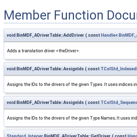
Member Function Docu
void BinMDF_ADriverTable::AddDriver
(
const
Handle
<
BinMDF_
Adds a translation driver <theDriver>.
void BinMDF_ADriverTable::AssignIds
(
const
TColStd_Indexed
Assigns the IDs to the drivers of the given Types. It uses indices i
void BinMDF_ADriverTable::AssignIds
(
const
TColStd_Sequenc
Assigns the IDs to the drivers of the given Type Names; It uses ind
Standard_Integer
BinMDF_ADriverTable::GetDriver
(
const
Han