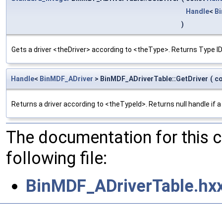
Handle
<
B
)
Gets a driver <theDriver> according to <theType>. Returns Type ID 
Handle
<
BinMDF_ADriver
> BinMDF_ADriverTable::GetDriver
(
c
Returns a driver according to <theTypeId>. Returns null handle if a 
The documentation for this 
following file:
BinMDF_ADriverTable.hx